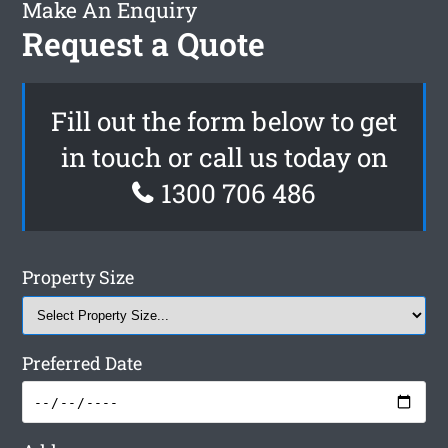
Make An Enquiry
Request a Quote
Fill out the form below to get
in touch or call us today on
1300 706 486
Property Size
Preferred Date