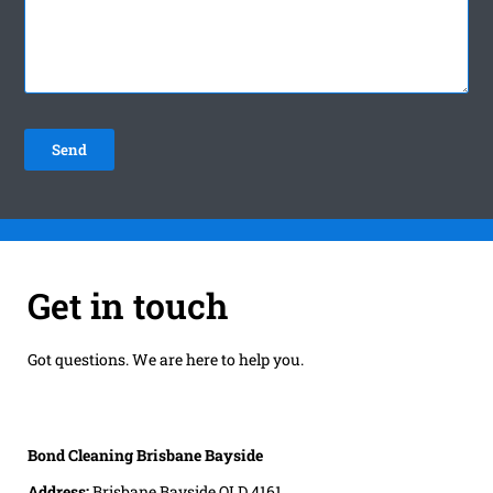
Get in touch
Got questions. We are here to help you.
Bond Cleaning Brisbane Bayside
Address:
Brisbane Bayside QLD 4161