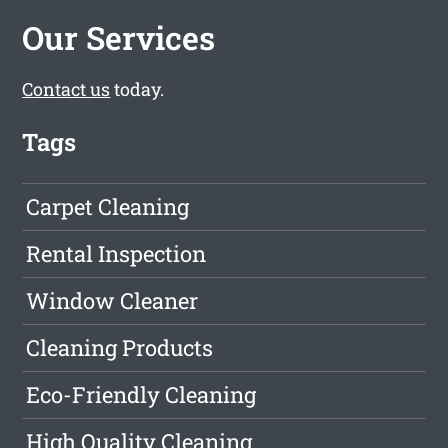
Our Services
Contact us
today.
Tags
Carpet Cleaning
Rental Inspection
Window Cleaner
Cleaning Products
Eco-Friendly Cleaning
High Quality Cleaning