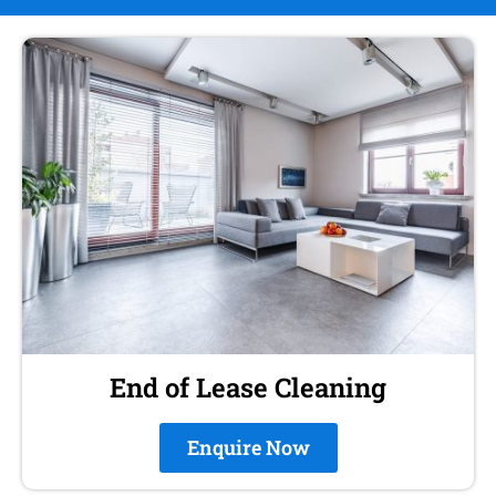
End of Lease Cleaning
Enquire Now