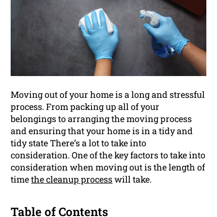
Moving out of your home is a long and stressful
process. From packing up all of your
belongings to arranging the moving process
and ensuring that your home is in a tidy and
tidy state There’s a lot to take into
consideration. One of the key factors to take into
consideration when moving out is the length of
time
the cleanup process
will take.
Table of Contents