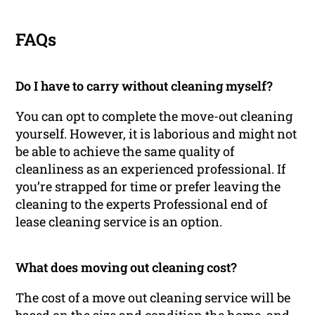
FAQs
Do I have to carry without cleaning myself?
You can opt to complete the move-out cleaning
yourself. However, it is laborious and might not
be able to achieve the same quality of
cleanliness as an experienced professional. If
you’re strapped for time or prefer leaving the
cleaning to the experts Professional end of
lease cleaning service is an option.
What does moving out cleaning cost?
The cost of a move out cleaning service will be