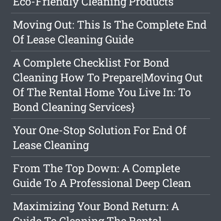
Eco-Friendly Cleaning Products
Moving Out: This Is The Complete End
Of Lease Cleaning Guide
A Complete Checklist For Bond
Cleaning How To Prepare|Moving Out
Of The Rental Home You Live In: To
Bond Cleaning Services}
Your One-Stop Solution For End Of
Lease Cleaning
From The Top Down: A Complete
Guide To A Professional Deep Clean
Maximizing Your Bond Return: A
Guide To Cleaning The Rental