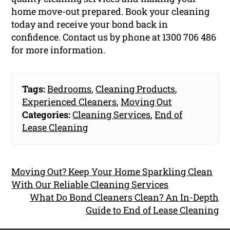
home move-out prepared. Book your cleaning
today and receive your bond back in
confidence. Contact us by phone at 1300 706 486
for more information.
Tags:
Bedrooms
,
Cleaning Products
,
Experienced Cleaners
,
Moving Out
Categories:
Cleaning Services
,
End of
Lease Cleaning
Moving Out? Keep Your Home Sparkling Clean
With Our Reliable Cleaning Services
What Do Bond Cleaners Clean? An In-Depth
Guide to End of Lease Cleaning