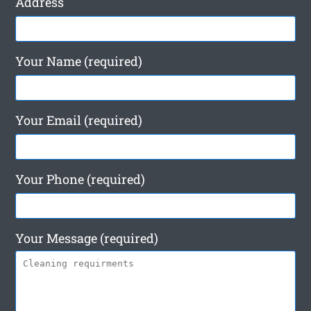
Address
Your Name (required)
Your Email (required)
Your Phone (required)
Your Message (required)