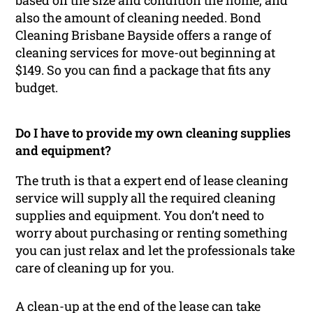
based on the size and condition the home, and
also the amount of cleaning needed. Bond
Cleaning Brisbane Bayside offers a range of
cleaning services for move-out beginning at
$149. So you can find a package that fits any
budget.
Do I have to provide my own cleaning supplies
and equipment?
The truth is that a expert end of lease cleaning
service will supply all the required cleaning
supplies and equipment. You don’t need to
worry about purchasing or renting something
you can just relax and let the professionals take
care of cleaning up for you.
A clean-up at the end of the lease can take