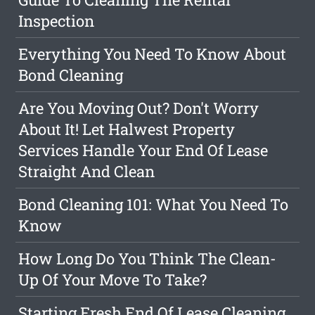
Inspection
Everything You Need To Know About
Bond Cleaning
Are You Moving Out? Don't Worry
About It! Let Halwest Property
Services Handle Your End Of Lease
Straight And Clean
Bond Cleaning 101: What You Need To
Know
How Long Do You Think The Clean-
Up Of Your Move To Take?
Starting Fresh End Of Lease Cleaning