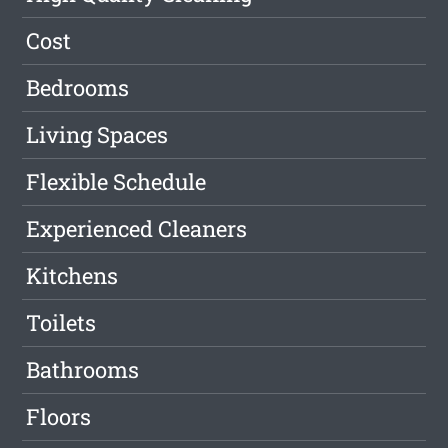
Cost
Bedrooms
Living Spaces
Flexible Schedule
Experienced Cleaners
Kitchens
Toilets
Bathrooms
Floors