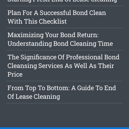
Plan For A Successful Bond Clean
With This Checklist
Maximizing Your Bond Return:
Understanding Bond Cleaning Time
The Significance Of Professional Bond
Cleansing Services As Well As Their
Price
From Top To Bottom: A Guide To End
Of Lease Cleaning