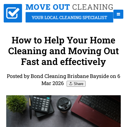
How to Help Your Home
Cleaning and Moving Out
Fast and effectively
Posted by Bond Cleaning Brisbane Bayside on 6
Mar 2026
Share