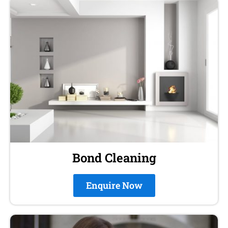
Bond Cleaning
Enquire Now