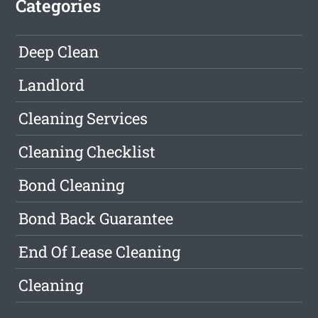
Categories
Deep Clean
Landlord
Cleaning Services
Cleaning Checklist
Bond Cleaning
Bond Back Guarantee
End Of Lease Cleaning
Cleaning