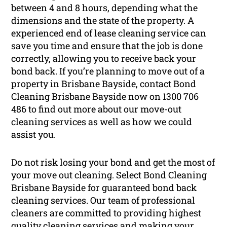
between 4 and 8 hours, depending what the
dimensions and the state of the property. A
experienced end of lease cleaning service can
save you time and ensure that the job is done
correctly, allowing you to receive back your
bond back. If you’re planning to move out of a
property in Brisbane Bayside, contact Bond
Cleaning Brisbane Bayside now on 1300 706
486 to find out more about our move-out
cleaning services as well as how we could
assist you.
Do not risk losing your bond and get the most of
your move out cleaning. Select Bond Cleaning
Brisbane Bayside for guaranteed bond back
cleaning services. Our team of professional
cleaners are committed to providing highest
quality cleaning services and making your