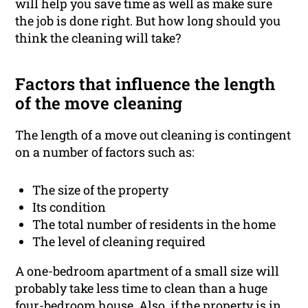
will help you save time as well as make sure
the job is done right. But how long should you
think the cleaning will take?
Factors that influence the length
of the move cleaning
The length of a move out cleaning is contingent
on a number of factors such as:
The size of the property
Its condition
The total number of residents in the home
The level of cleaning required
A one-bedroom apartment of a small size will
probably take less time to clean than a huge
four-bedroom house. Also, if the property is in