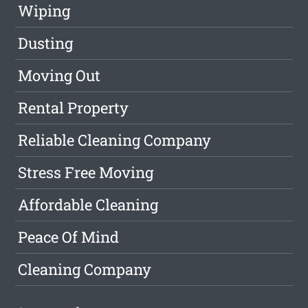
Wiping
Dusting
Moving Out
Rental Property
Reliable Cleaning Company
Stress Free Moving
Affordable Cleaning
Peace Of Mind
Cleaning Company