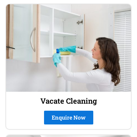
Vacate Cleaning
Enquire Now