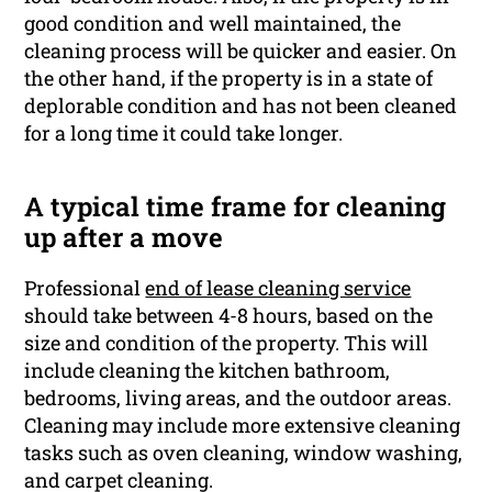
good condition and well maintained, the
cleaning process will be quicker and easier. On
the other hand, if the property is in a state of
deplorable condition and has not been cleaned
for a long time it could take longer.
A typical time frame for cleaning
up after a move
Professional
end of lease cleaning service
should take between 4-8 hours, based on the
size and condition of the property. This will
include cleaning the kitchen bathroom,
bedrooms, living areas, and the outdoor areas.
Cleaning may include more extensive cleaning
tasks such as oven cleaning, window washing,
and carpet cleaning.