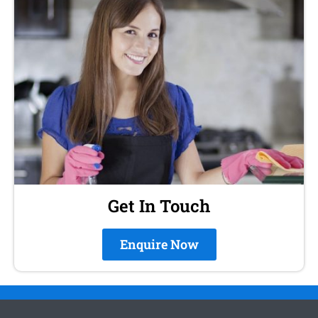
Get In Touch
Enquire Now