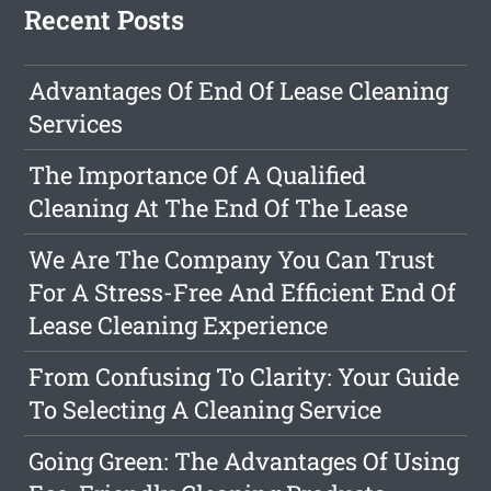
Recent Posts
Advantages Of End Of Lease Cleaning
Services
The Importance Of A Qualified
Cleaning At The End Of The Lease
We Are The Company You Can Trust
For A Stress-Free And Efficient End Of
Lease Cleaning Experience
From Confusing To Clarity: Your Guide
To Selecting A Cleaning Service
Going Green: The Advantages Of Using