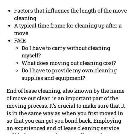
Factors that influence the length of the move
cleaning
A typical time frame for cleaning up after a
move
FAQs
Do I have to carry without cleaning
myself?
What does moving out cleaning cost?
Do I have to provide my own cleaning
supplies and equipment?
End of lease cleaning, also known by the name
of move out clean is an important part of the
moving process. It’s crucial to make sure that it
is in the same way as when you first moved in
so that you can get you bond back. Employing
an experienced end of lease cleaning service