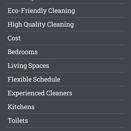
Eco-Friendly Cleaning
High Quality Cleaning
Cost
Bedrooms
Living Spaces
Flexible Schedule
Experienced Cleaners
Kitchens
Toilets