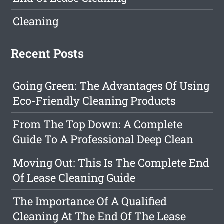
Cleaning
Recent Posts
Going Green: The Advantages Of Using
Eco-Friendly Cleaning Products
From The Top Down: A Complete
Guide To A Professional Deep Clean
Moving Out: This Is The Complete End
Of Lease Cleaning Guide
The Importance Of A Qualified
Cleaning At The End Of The Lease