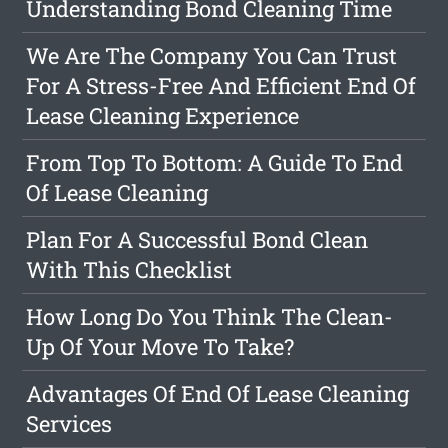
Understanding Bond Cleaning Time
We Are The Company You Can Trust
For A Stress-Free And Efficient End Of
Lease Cleaning Experience
From Top To Bottom: A Guide To End
Of Lease Cleaning
Plan For A Successful Bond Clean
With This Checklist
How Long Do You Think The Clean-
Up Of Your Move To Take?
Advantages Of End Of Lease Cleaning
Services