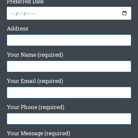
Preferred Date
Address
Your Name (required)
Your Email (required)
Your Phone (required)
Your Message (required)