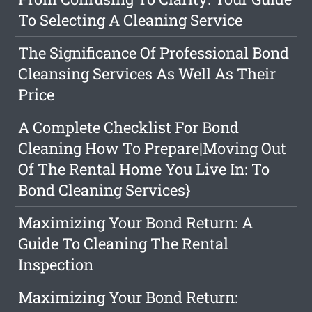
To Selecting A Cleaning Service
The Significance Of Professional Bond
Cleansing Services As Well As Their
Price
A Complete Checklist For Bond
Cleaning How To Prepare|Moving Out
Of The Rental Home You Live In: To
Bond Cleaning Services}
Maximizing Your Bond Return: A
Guide To Cleaning The Rental
Inspection
Maximizing Your Bond Return: