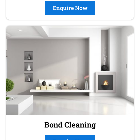
Enquire Now
Bond Cleaning