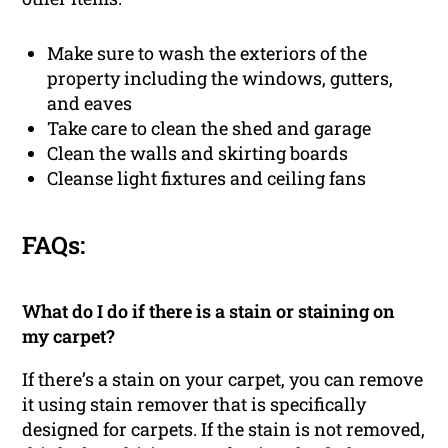
Make sure to wash the exteriors of the
property including the windows, gutters,
and eaves
Take care to clean the shed and garage
Clean the walls and skirting boards
Cleanse light fixtures and ceiling fans
FAQs:
What do I do if there is a stain or staining on
my carpet?
If there’s a stain on your carpet, you can remove
it using stain remover that is specifically
designed for carpets. If the stain is not removed,