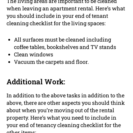
The living areas are important to be cleaned
when leaving an apartment rental. Here’s what
you should include in your end of tenant
cleaning checklist for the living spaces:
All surfaces must be cleaned including
coffee tables, bookshelves and TV stands
Clean windows
Vacuum the carpets and floor.
Additional Work:
In addition to the above tasks in addition to the
above, there are other aspects you should think
about when you’re moving out of the rental
property. Here’s what you need to include in
your end of tenancy cleaning checklist for the
other items: