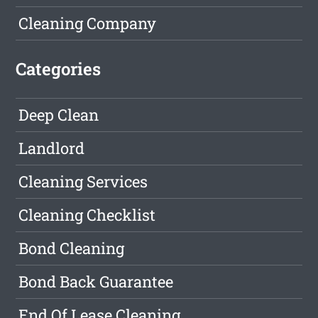
Cleaning Company
Categories
Deep Clean
Landlord
Cleaning Services
Cleaning Checklist
Bond Cleaning
Bond Back Guarantee
End Of Lease Cleaning