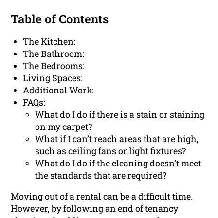
Table of Contents
The Kitchen:
The Bathroom:
The Bedrooms:
Living Spaces:
Additional Work:
FAQs:
What do I do if there is a stain or staining
on my carpet?
What if I can’t reach areas that are high,
such as ceiling fans or light fixtures?
What do I do if the cleaning doesn’t meet
the standards that are required?
Moving out of a rental can be a difficult time.
However, by following an end of tenancy