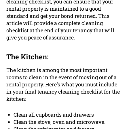
cleaning checklist, you can ensure that your
rental property is maintained to a good
standard and get your bond returned. This
article will provide a complete cleaning
checklist at the end of your tenancy that will
give you peace of assurance.
The Kitchen:
The kitchen is among the most important
rooms to clean in the event of moving out of a
rental property
. Here’s what you must include
in your final tenancy cleaning checklist for the
kitchen:
Clean all cupboards and drawers
Clean the stove, oven and microwave.