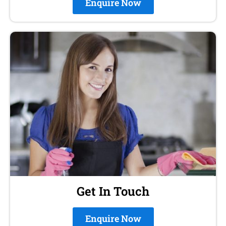
Enquire Now
Get In Touch
Enquire Now