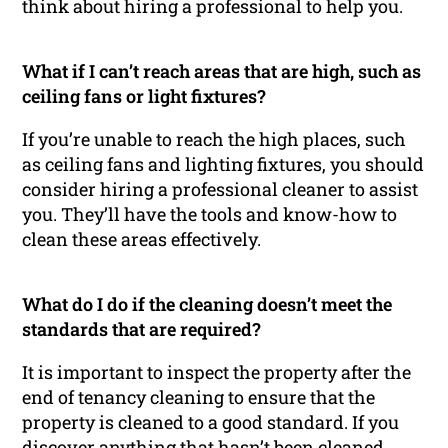
think about hiring a professional to help you.
What if I can’t reach areas that are high, such as
ceiling fans or light fixtures?
If you’re unable to reach the high places, such
as ceiling fans and lighting fixtures, you should
consider hiring a professional cleaner to assist
you. They’ll have the tools and know-how to
clean these areas effectively.
What do I do if the cleaning doesn’t meet the
standards that are required?
It is important to inspect the property after the
end of tenancy cleaning to ensure that the
property is cleaned to a good standard. If you
discover anything that hasn’t been cleaned