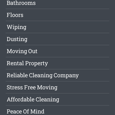
Bathrooms
Floors
Wiping
Dusting
Moving Out
Rental Property
Reliable Cleaning Company
Stress Free Moving
Affordable Cleaning
Peace Of Mind