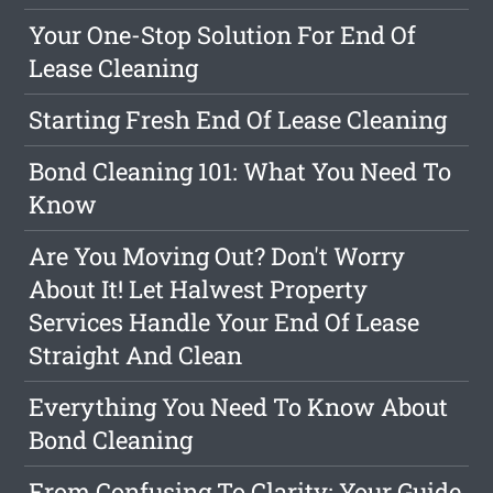
Your One-Stop Solution For End Of
Lease Cleaning
Starting Fresh End Of Lease Cleaning
Bond Cleaning 101: What You Need To
Know
Are You Moving Out? Don't Worry
About It! Let Halwest Property
Services Handle Your End Of Lease
Straight And Clean
Everything You Need To Know About
Bond Cleaning
From Confusing To Clarity: Your Guide