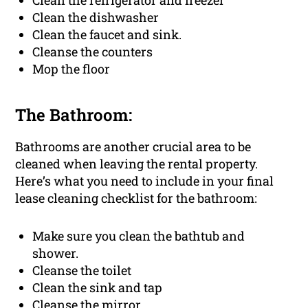
Clean the refrigerator and freezer
Clean the dishwasher
Clean the faucet and sink.
Cleanse the counters
Mop the floor
The Bathroom:
Bathrooms are another crucial area to be
cleaned when leaving the rental property.
Here’s what you need to include in your final
lease cleaning checklist for the bathroom:
Make sure you clean the bathtub and
shower.
Cleanse the toilet
Clean the sink and tap
Cleanse the mirror.