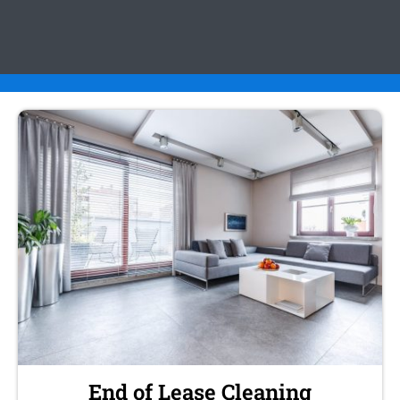
End of Lease Cleaning