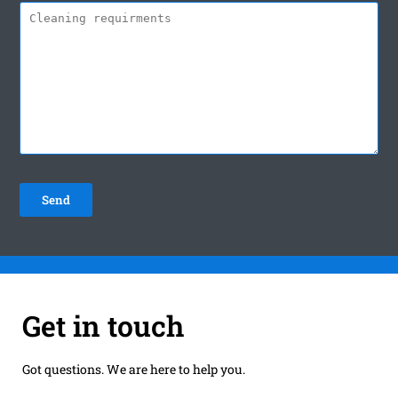
Get in touch
Got questions. We are here to help you.