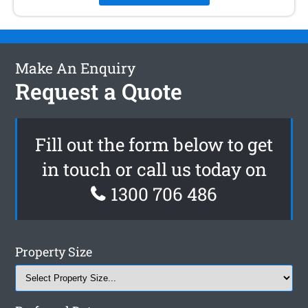
Make An Enquiry
Request a Quote
Fill out the form below to get
in touch or call us today on
1300 706 486
Property Size