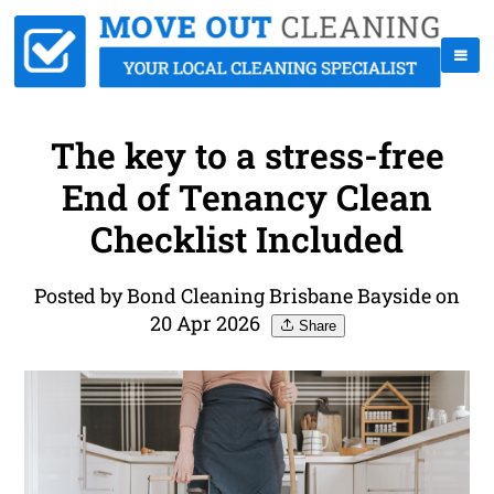
The key to a stress-free
End of Tenancy Clean
Checklist Included
Posted by Bond Cleaning Brisbane Bayside on
20 Apr 2026
Share