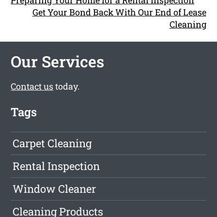
Preparing Your Home for a Rental Inspection
Get Your Bond Back With Our End of Lease
Cleaning
Our Services
Contact us
today.
Tags
Carpet Cleaning
Rental Inspection
Window Cleaner
Cleaning Products