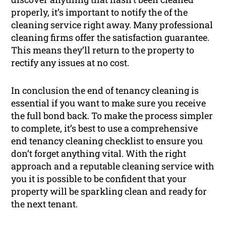
properly, it’s important to notify the of the
cleaning service right away. Many professional
cleaning firms offer the satisfaction guarantee.
This means they’ll return to the property to
rectify any issues at no cost.
In conclusion the end of tenancy cleaning is
essential if you want to make sure you receive
the full bond back. To make the process simpler
to complete, it’s best to use a comprehensive
end tenancy cleaning checklist to ensure you
don’t forget anything vital. With the right
approach and a reputable cleaning service with
you it is possible to be confident that your
property will be sparkling clean and ready for
the next tenant.