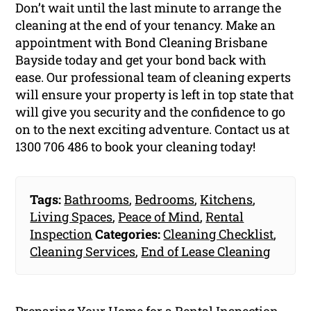
Don’t wait until the last minute to arrange the
cleaning at the end of your tenancy. Make an
appointment with Bond Cleaning Brisbane
Bayside today and get your bond back with
ease. Our professional team of cleaning experts
will ensure your property is left in top state that
will give you security and the confidence to go
on to the next exciting adventure. Contact us at
1300 706 486 to book your cleaning today!
Tags:
Bathrooms
,
Bedrooms
,
Kitchens
,
Living Spaces
,
Peace of Mind
,
Rental
Inspection
Categories:
Cleaning Checklist
,
Cleaning Services
,
End of Lease Cleaning