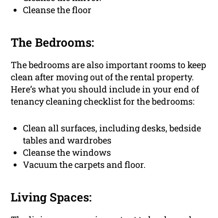
Cleanse the floor
The Bedrooms:
The bedrooms are also important rooms to keep
clean after moving out of the rental property.
Here’s what you should include in your end of
tenancy cleaning checklist for the bedrooms:
Clean all surfaces, including desks, bedside
tables and wardrobes
Cleanse the windows
Vacuum the carpets and floor.
Living Spaces: