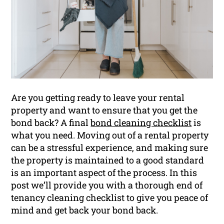
Are you getting ready to leave your rental
property and want to ensure that you get the
bond back? A final
bond cleaning checklist
is
what you need. Moving out of a rental property
can be a stressful experience, and making sure
the property is maintained to a good standard
is an important aspect of the process. In this
post we’ll provide you with a thorough end of
tenancy cleaning checklist to give you peace of
mind and get back your bond back.