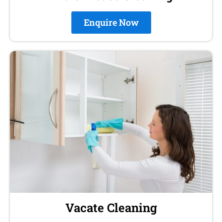
Enquire Now
Vacate Cleaning