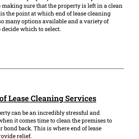
 making sure that the property is left in a clean
 is the point at which end of lease cleaning
so many options available and a variety of
to decide which to select.
of Lease Cleaning Services
erty can be an incredibly stressful and
hen it comes time to clean the premises to
r bond back. This is where end of lease
ovide relief.