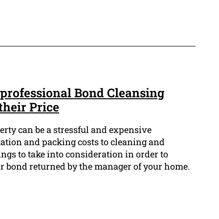
 professional Bond Cleansing
their Price
erty can be a stressful and expensive
ation and packing costs to cleaning and
hings to take into consideration in order to
ur bond returned by the manager of your home.