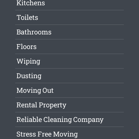
Kitchens
Toilets
Bathrooms
Floors
Wiping
Dusting
Moving Out
Rental Property
Reliable Cleaning Company
Stress Free Moving