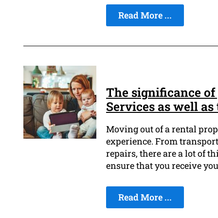
Read More ...
The significance of
Services as well as 
Moving out of a rental prop
experience. From transport
repairs, there are a lot of t
ensure that you receive yo
Read More ...