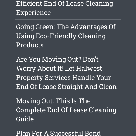
Efficient End Of Lease Cleaning
Experience
Going Green: The Advantages Of
Using Eco-Friendly Cleaning
Products
Are You Moving Out? Don't
Worry About It! Let Halwest
Property Services Handle Your
End Of Lease Straight And Clean
Moving Out: This Is The
Complete End Of Lease Cleaning
Guide
Plan For A Successful Bond