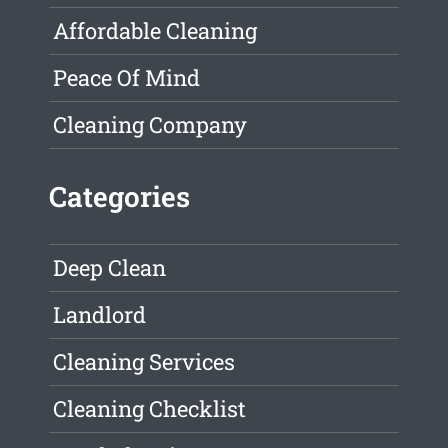
Affordable Cleaning
Peace Of Mind
Cleaning Company
Categories
Deep Clean
Landlord
Cleaning Services
Cleaning Checklist