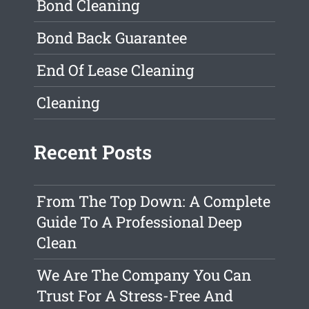
Bond Cleaning
Bond Back Guarantee
End Of Lease Cleaning
Cleaning
Recent Posts
From The Top Down: A Complete
Guide To A Professional Deep
Clean
We Are The Company You Can
Trust For A Stress-Free And