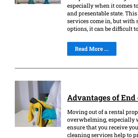
especially when it comes to
and presentable state. This
services come in, but with 
options, it can be difficult 
Read More ...
Advantages of End 
Moving out of a rental prop
overwhelming, especially w
ensure that you receive you
cleaning services help to pr