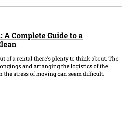
 A Complete Guide to a
Clean
 of a rental there's plenty to think about. The
ongings and arranging the logistics of the
h the stress of moving can seem difficult.