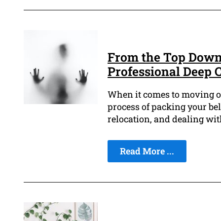
From the Top Down:
Professional Deep 
When it comes to moving out
process of packing your bel
relocation, and dealing wit
Read More ...