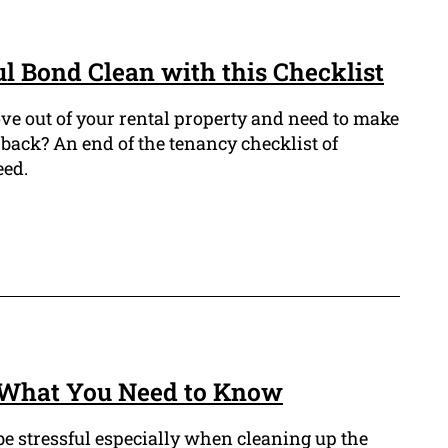
ul Bond Clean with this Checklist
ve out of your rental property and need to make
back? An end of the tenancy checklist of
eed.
: What You Need to Know
be stressful especially when cleaning up the