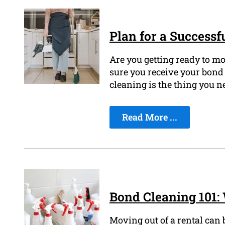
Plan for a Successf
Are you getting ready to mo
sure you receive your bond 
cleaning is the thing you n
Read More ...
Bond Cleaning 101
Moving out of a rental can 