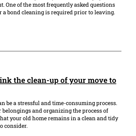
t. One of the most frequently asked questions
 a bond cleaning is required prior to leaving.
ink the clean-up of your move to
n be a stressful and time-consuming process.
r belongings and organizing the process of
that your old home remains in a clean and tidy
to consider.