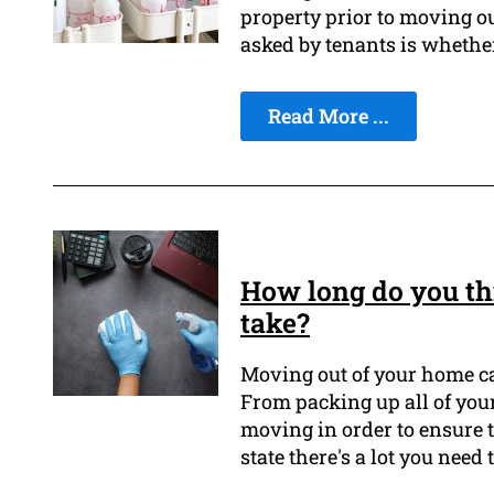
property prior to moving ou
asked by tenants is whether
Read More ...
How long do you th
take?
Moving out of your home ca
From packing up all of you
moving in order to ensure 
state there's a lot you need 