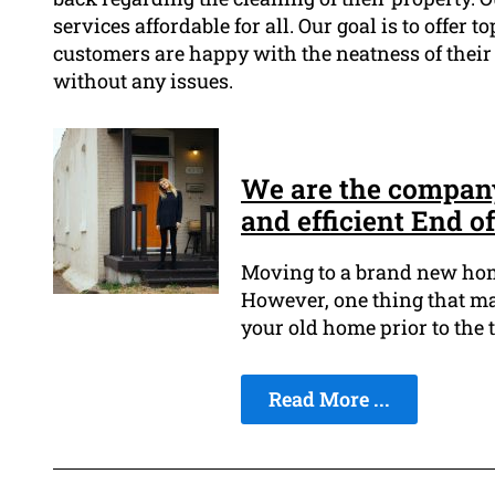
services affordable for all. Our goal is to offer 
customers are happy with the neatness of their 
without any issues.
We are the company 
and efficient End o
Moving to a brand new home
However, one thing that mak
your old home prior to the 
Read More ...