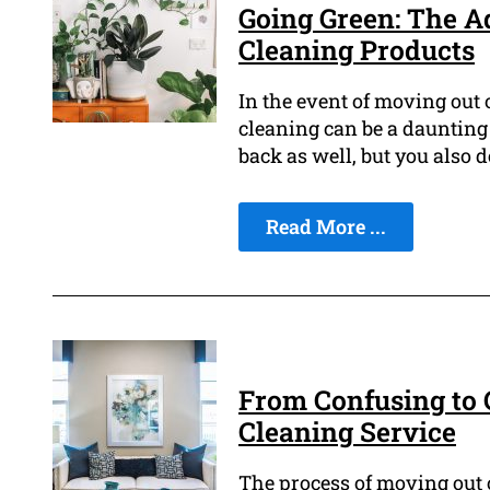
Going Green: The A
Cleaning Products
In the event of moving out o
cleaning can be a daunting
back as well, but you also 
Read More ...
From Confusing to C
Cleaning Service
The process of moving out o