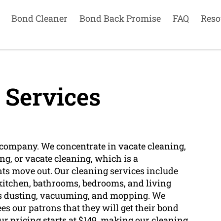
Bond Cleaner
Bond Back Promise
FAQ
Reso
 Services
r company. We concentrate in vacate cleaning,
g, or vacate cleaning, which is a
s move out. Our cleaning services include
e kitchen, bathrooms, bedrooms, and living
h as dusting, vacuuming, and mopping. We
s our patrons that they will get their bond
ur pricing starts at $149, making our cleaning