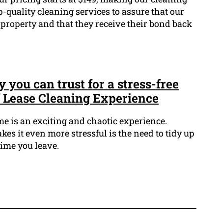
top-quality cleaning services to assure that our
property and that they receive their bond back
you can trust for a stress-free
f Lease Cleaning Experience
 is an exciting and chaotic experience.
es it even more stressful is the need to tidy up
time you leave.