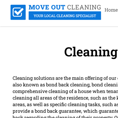
Home
Cleaning
Cleaning solutions are the main offering of ou
also known as bond back cleaning, bond cleanin
comprehensive cleaning of a house when tenant
cleaning all areas of the residence, such as th
areas, as well as specific cleaning tasks, suc
provide a bond back guarantee, which guarantee
back regarding the cleaning of their property. O