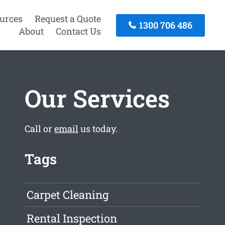
urces
Request a Quote
1300 706 486
About
Contact Us
Our Services
Call or
email
us today.
Tags
Carpet Cleaning
Rental Inspection