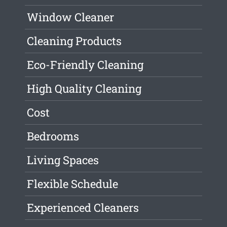
Window Cleaner
Cleaning Products
Eco-Friendly Cleaning
High Quality Cleaning
Cost
Bedrooms
Living Spaces
Flexible Schedule
Experienced Cleaners