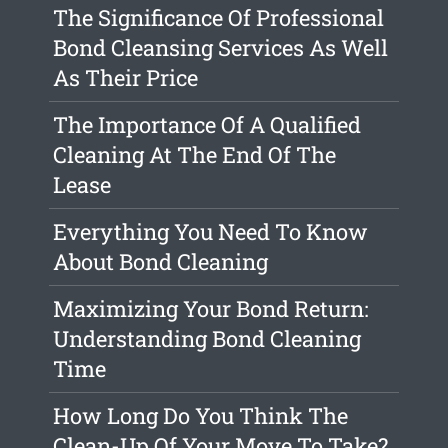
The Significance Of Professional
Bond Cleansing Services As Well
As Their Price
The Importance Of A Qualified
Cleaning At The End Of The
Lease
Everything You Need To Know
About Bond Cleaning
Maximizing Your Bond Return:
Understanding Bond Cleaning
Time
How Long Do You Think The
Clean-Up Of Your Move To Take?