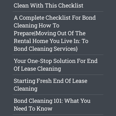
Clean With This Checklist
A Complete Checklist For Bond
Cleaning How To
Prepare|Moving Out Of The
Rental Home You Live In: To
Bond Cleaning Services}
Your One-Stop Solution For End
Of Lease Cleaning
Starting Fresh End Of Lease
Cleaning
Bond Cleaning 101: What You
Need To Know