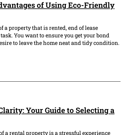
dvantages of Using Eco-Friendly
f a property that is rented, end of lease
 task. You want to ensure you get your bond
desire to leave the home neat and tidy condition.
larity: Your Guide to Selecting a
f a rental property is a stressful experience