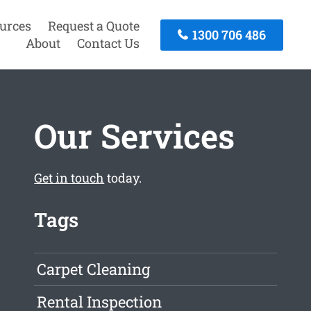
urces
Request a Quote
1300 706 486
About
Contact Us
Our Services
Get in touch
today.
Tags
Carpet Cleaning
Rental Inspection