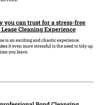
you can trust for a stress-free
f Lease Cleaning Experience
 is an exciting and chaotic experience.
es it even more stressful is the need to tidy up
time you leave.
 professional Bond Cleansing