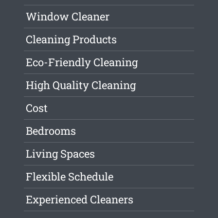
Window Cleaner
Cleaning Products
Eco-Friendly Cleaning
High Quality Cleaning
Cost
Bedrooms
Living Spaces
Flexible Schedule
Experienced Cleaners