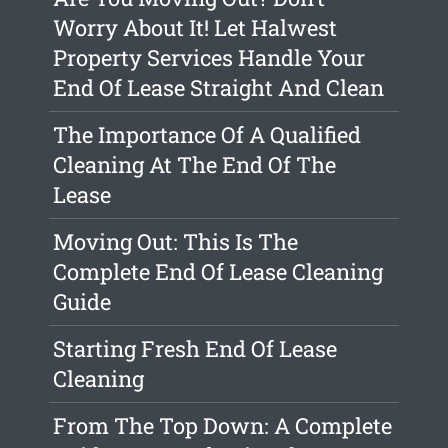
Worry About It! Let Halwest
Property Services Handle Your
End Of Lease Straight And Clean
The Importance Of A Qualified
Cleaning At The End Of The
Lease
Moving Out: This Is The
Complete End Of Lease Cleaning
Guide
Starting Fresh End Of Lease
Cleaning
From The Top Down: A Complete