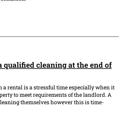
 qualified cleaning at the end of
a rental is a stressful time especially when it
perty to meet requirements of the landlord. A
e cleaning themselves however this is time-