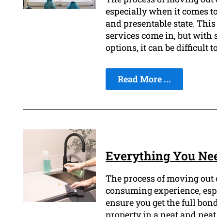
especially when it comes to
and presentable state. This
services come in, but with 
options, it can be difficult 
Read More ...
Everything You Ne
The process of moving out o
consuming experience, espe
ensure you get the full bon
property in a neat and neat