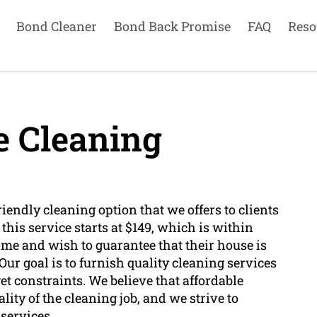
Bond Cleaner
Bond Back Promise
FAQ
Reso
e Cleaning
iendly cleaning option that we offers to clients
his service starts at $149, which is within
ome and wish to guarantee that their house is
ur goal is to furnish quality cleaning services
get constraints. We believe that affordable
ity of the cleaning job, and we strive to
services.