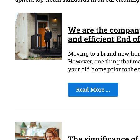
We are the company 
and efficient End o
Moving to a brand new home
However, one thing that mak
your old home prior to the 
Read More ...
The significance of