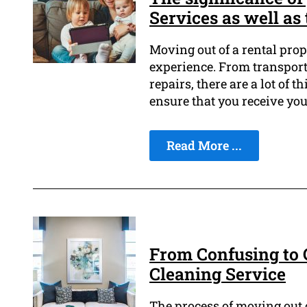
Services as well as 
Moving out of a rental prop
experience. From transport
repairs, there are a lot of t
ensure that you receive yo
Read More ...
From Confusing to C
Cleaning Service
The process of moving out o