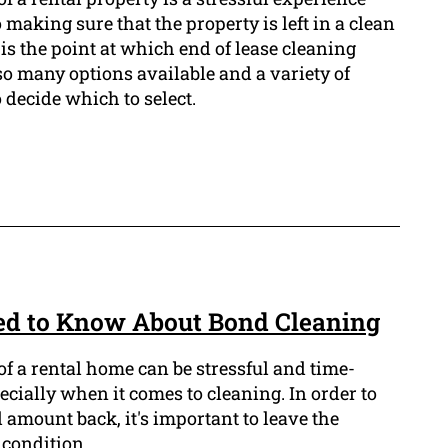
 making sure that the property is left in a clean
 is the point at which end of lease cleaning
so many options available and a variety of
to decide which to select.
ed to Know About Bond Cleaning
f a rental home can be stressful and time-
cially when it comes to cleaning. In order to
d amount back, it's important to leave the
 condition.