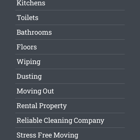
Kitchens
Toilets
Bathrooms
Floors
Wiping
Dusting
Moving Out
Rental Property
Reliable Cleaning Company
Stress Free Moving