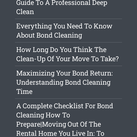
Guide To A Professional Deep
Clean
Everything You Need To Know
About Bond Cleaning
How Long Do You Think The
Clean-Up Of Your Move To Take?
Maximizing Your Bond Return:
Understanding Bond Cleaning
Time
A Complete Checklist For Bond
Cleaning How To
Prepare|Moving Out Of The
Rental Home You Live In: To