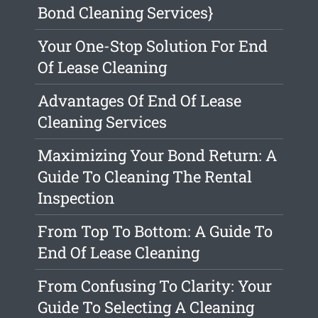
Bond Cleaning Services}
Your One-Stop Solution For End
Of Lease Cleaning
Advantages Of End Of Lease
Cleaning Services
Maximizing Your Bond Return: A
Guide To Cleaning The Rental
Inspection
From Top To Bottom: A Guide To
End Of Lease Cleaning
From Confusing To Clarity: Your
Guide To Selecting A Cleaning