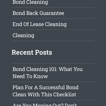
Bond Cleaning
Bond Back Guarantee
End Of Lease Cleaning
Cleaning
Recent Posts
Bond Cleaning 101: What You
Need To Know
Plan For A Successful Bond
Clean With This Checklist
Are You Moving Out? Don't