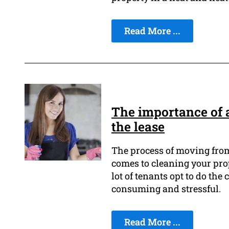
Read More ...
The importance of a
the lease
The process of moving from 
comes to cleaning your pro
lot of tenants opt to do th
consuming and stressful.
Read More ...