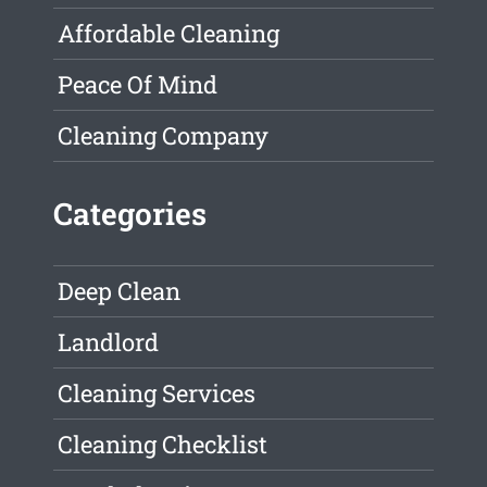
Affordable Cleaning
Peace Of Mind
Cleaning Company
Categories
Deep Clean
Landlord
Cleaning Services
Cleaning Checklist