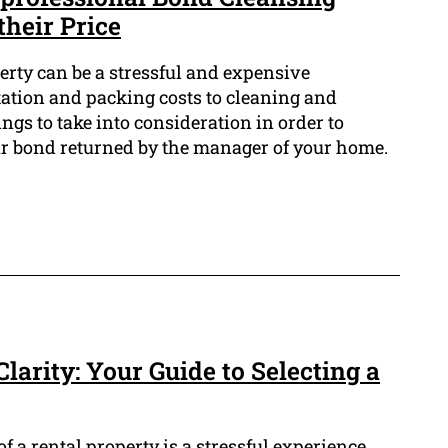
their Price
erty can be a stressful and expensive
ation and packing costs to cleaning and
hings to take into consideration in order to
ur bond returned by the manager of your home.
larity: Your Guide to Selecting a
f a rental property is a stressful experience