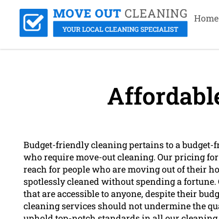
Home
Affordabl
Budget-friendly cleaning pertains to a budget-fr
who require move-out cleaning. Our pricing for t
reach for people who are moving out of their h
spotlessly cleaned without spending a fortune. O
that are accessible to anyone, despite their bud
cleaning services should not undermine the qual
uphold top-notch standards in all our cleaning 