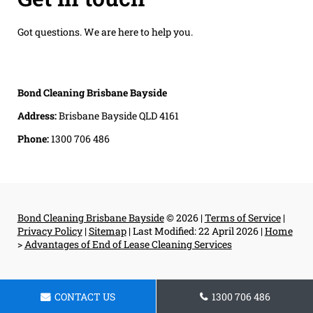
Got questions. We are here to help you.
Bond Cleaning Brisbane Bayside
Address:
Brisbane Bayside QLD 4161
Phone:
1300 706 486
Bond Cleaning Brisbane Bayside
© 2026 |
Terms of Service
|
Privacy Policy
|
Sitemap
|
Last Modified: 22 April 2026
|
Home
>
Advantages of End of Lease Cleaning Services
CONTACT US
1300 706 486