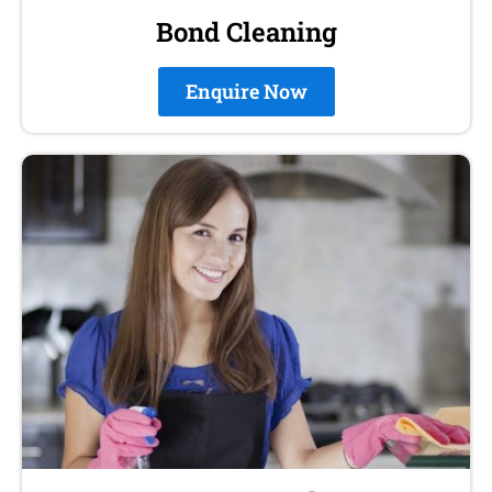
Bond Cleaning
Enquire Now