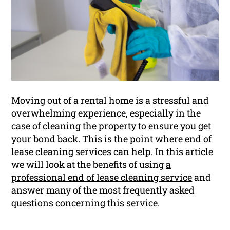
Moving out of a rental home is a stressful and
overwhelming experience, especially in the
case of cleaning the property to ensure you get
your bond back. This is the point where end of
lease cleaning services can help. In this article
we will look at the benefits of using
a
professional end of lease cleaning service
and
answer many of the most frequently asked
questions concerning this service.