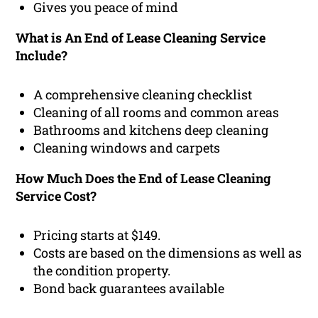
Gives you peace of mind
What is An End of Lease Cleaning Service
Include?
A comprehensive cleaning checklist
Cleaning of all rooms and common areas
Bathrooms and kitchens deep cleaning
Cleaning windows and carpets
How Much Does the End of Lease Cleaning
Service Cost?
Pricing starts at $149.
Costs are based on the dimensions as well as
the condition property.
Bond back guarantees available