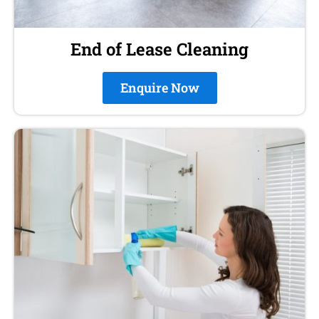
End of Lease Cleaning
Enquire Now