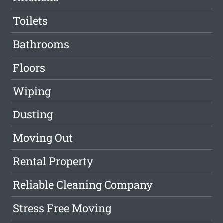
Toilets
Bathrooms
Floors
Wiping
Dusting
Moving Out
Rental Property
Reliable Cleaning Company
Stress Free Moving