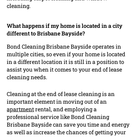
cleaning.
What happens if my home is located in a city
different to Brisbane Bayside?
Bond Cleaning Brisbane Bayside operates in
multiple cities, so even if your home is located
in a different location it is still in a position to
assist you when it comes to your end of lease
cleaning needs.
Cleaning at the end of lease cleaning is an
important element in moving out of an
apartment
rental, and employing a
professional service like Bond Cleaning
Brisbane Bayside can save you time and energy
as well as increase the chances of getting your