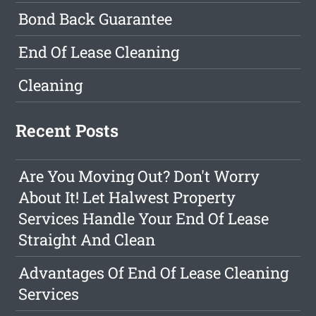
Bond Back Guarantee
End Of Lease Cleaning
Cleaning
Recent Posts
Are You Moving Out? Don't Worry
About It! Let Halwest Property
Services Handle Your End Of Lease
Straight And Clean
Advantages Of End Of Lease Cleaning
Services