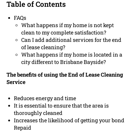
Table of Contents
FAQs
What happens if my home is not kept
clean to my complete satisfaction?
Can I add additional services for the end
of lease cleaning?
What happens if my home is located in a
city different to Brisbane Bayside?
The benefits of using the End of Lease Cleaning
Service
Reduces energy and time
It is essential to ensure that the area is
thoroughly cleaned
Increases the likelihood of getting your bond
Repaid