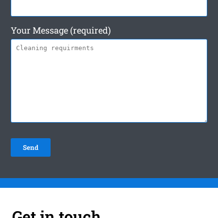
Your Message (required)
Get in touch