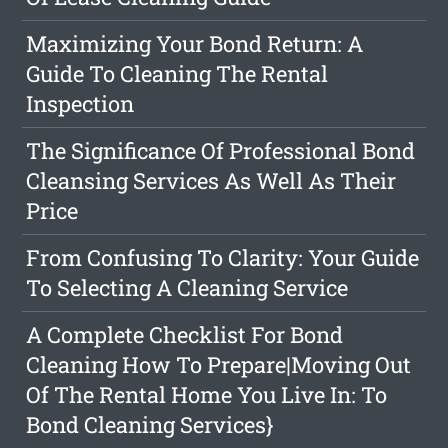
Maximizing Your Bond Return: A
Guide To Cleaning The Rental
Inspection
The Significance Of Professional Bond
Cleansing Services As Well As Their
Price
From Confusing To Clarity: Your Guide
To Selecting A Cleaning Service
A Complete Checklist For Bond
Cleaning How To Prepare|Moving Out
Of The Rental Home You Live In: To
Bond Cleaning Services}