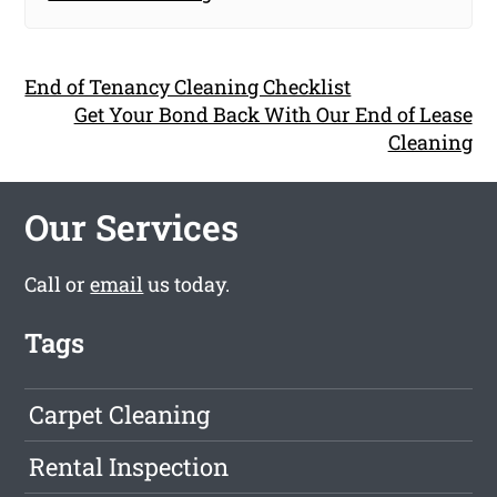
End of Tenancy Cleaning Checklist
Get Your Bond Back With Our End of Lease
Cleaning
Our Services
Call or
email
us today.
Tags
Carpet Cleaning
Rental Inspection