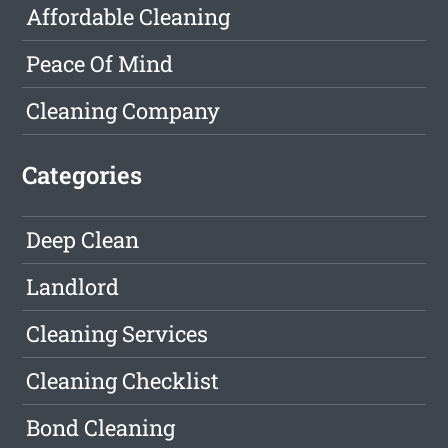
Affordable Cleaning
Peace Of Mind
Cleaning Company
Categories
Deep Clean
Landlord
Cleaning Services
Cleaning Checklist
Bond Cleaning