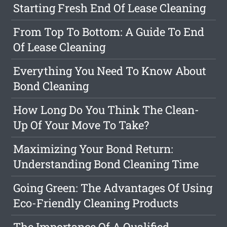
Starting Fresh End Of Lease Cleaning
From Top To Bottom: A Guide To End
Of Lease Cleaning
Everything You Need To Know About
Bond Cleaning
How Long Do You Think The Clean-
Up Of Your Move To Take?
Maximizing Your Bond Return:
Understanding Bond Cleaning Time
Going Green: The Advantages Of Using
Eco-Friendly Cleaning Products
The Importance Of A Qualified