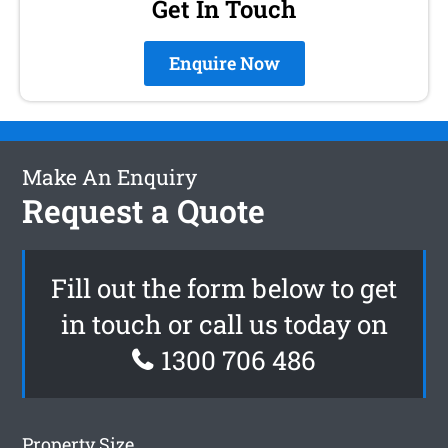
Get In Touch
Enquire Now
Make An Enquiry
Request a Quote
Fill out the form below to get
in touch or call us today on
1300 706 486
Property Size