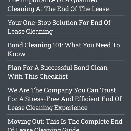
Cleaning At The End Of The Lease
Your One-Stop Solution For End Of
Lease Cleaning
Bond Cleaning 101: What You Need To
Know
Plan For A Successful Bond Clean
With This Checklist
We Are The Company You Can Trust
For A Stress-Free And Efficient End Of
Lease Cleaning Experience
Moving Out: This Is The Complete End
Of Lease Cleaning Guide