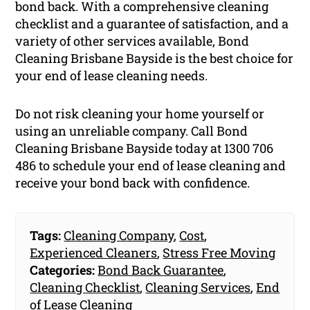
bond back. With a comprehensive cleaning
checklist and a guarantee of satisfaction, and a
variety of other services available, Bond
Cleaning Brisbane Bayside is the best choice for
your end of lease cleaning needs.
Do not risk cleaning your home yourself or
using an unreliable company. Call Bond
Cleaning Brisbane Bayside today at 1300 706
486 to schedule your end of lease cleaning and
receive your bond back with confidence.
Tags:
Cleaning Company
,
Cost
,
Experienced Cleaners
,
Stress Free Moving
Categories:
Bond Back Guarantee
,
Cleaning Checklist
,
Cleaning Services
,
End
of Lease Cleaning