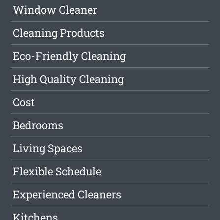
Window Cleaner
Cleaning Products
Eco-Friendly Cleaning
High Quality Cleaning
Cost
Bedrooms
Living Spaces
Flexible Schedule
Experienced Cleaners
Kitchens