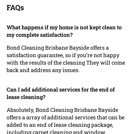
FAQs
What happens if my home is not kept clean to
my complete satisfaction?
Bond Cleaning Brisbane Bayside offers a
satisfaction guarantee, so if you’re not happy
with the results of the cleaning They will come
back and address any issues.
Can I add additional services for the end of
lease cleaning?
Absolutely, Bond Cleaning Brisbane Bayside
offers a array of additional services that can be
added to an end of lease cleaning package,
including carpet cleaning and window