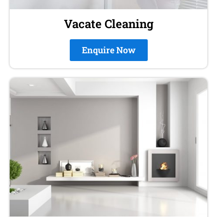
Vacate Cleaning
Enquire Now