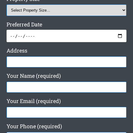
Preferred Date
Address
Your Name (required)
Your Email (required)
Your Phone (required)