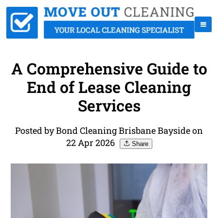
A Comprehensive Guide to
End of Lease Cleaning
Services
Posted by Bond Cleaning Brisbane Bayside on
22 Apr 2026
Share