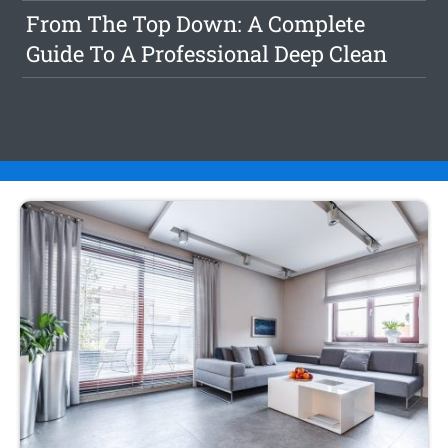
From The Top Down: A Complete
Guide To A Professional Deep Clean