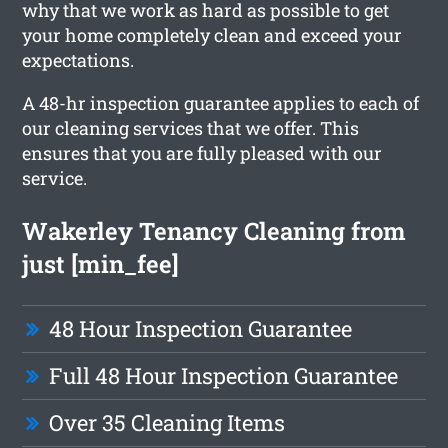
why that we work as hard as possible to get
your home completely clean and exceed your
expectations.
A 48-hr inspection guarantee applies to each of
our cleaning services that we offer. This
ensures that you are fully pleased with our
service.
Wakerley Tenancy Cleaning from
just [min_fee]
48 Hour Inspection Guarantee
Full 48 Hour Inspection Guarantee
Over 35 Cleaning Items