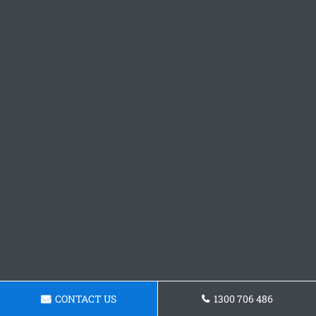
CONTACT US
1300 706 486