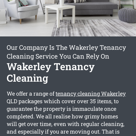
Our Company Is The Wakerley Tenancy
Cleaning Service You Can Rely On
Wakerley Tenancy
Cleaning
We offer a range of
tenancy cleaning Wakerley
QLD packages which cover over 35 items, to
guarantee the property is immaculate once
completed. We all realise how grimy homes
will get over time, even with regular cleaning,
and especially if you are moving out. That is