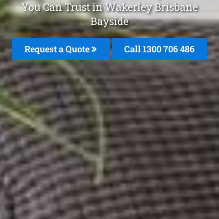
You Can Trust in Wakerley Brisbane
Bayside
Request a Quote
Call 1300 706 486