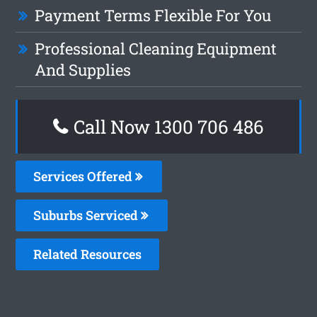
Payment Terms Flexible For You
Professional Cleaning Equipment
And Supplies
Call Now 1300 706 486
Services Offered
Suburbs Serviced
Related Resources