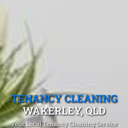
TENANCY CLEANING
WAKERLEY, QLD
Your Local Tenancy Cleaning Service