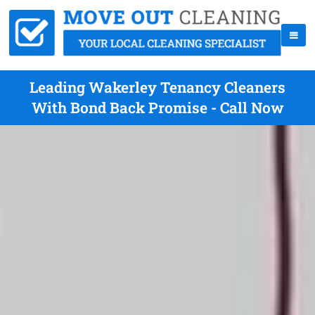
Leading Wakerley Tenancy Cleaners
With Bond Back Promise - Call Now