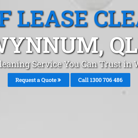
F LEASE CL
WYNNUM, QL
Cleaning Service You Can Trust i
Request a Quote
Call 1300 706 486