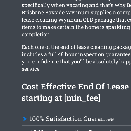
specifically when vacating and that’s why 
Brisbane Bayside Wynnum supplies a com
lease cleaning Wynnum
QLD package that c
items to make certain the home is sparkling
completion.
Each one of the end of lease cleaning packa
includes a full 48 hour inspection guarantee.
you confidence that you’ll be absolutely hap
service.
Cost Effective End Of Lease
starting at [min_fee]
100% Satisfaction Guarantee