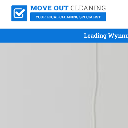
Leading Wynnum