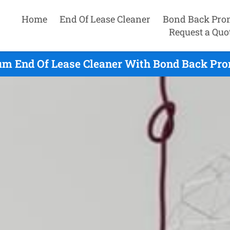
Home
End Of Lease Cleaner
Bond Back Pro
Request a Quo
 End Of Lease Cleaner With Bond Back Pro