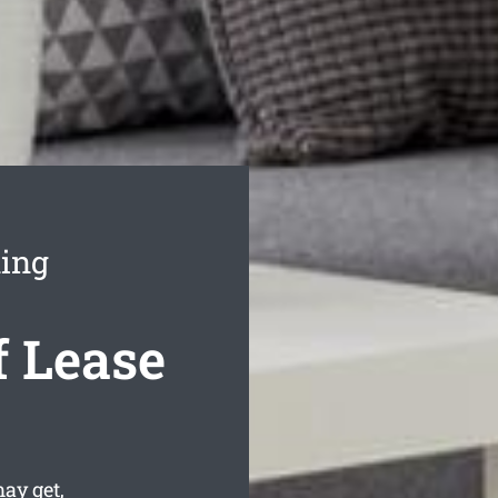
ing
 Lease
ay get,