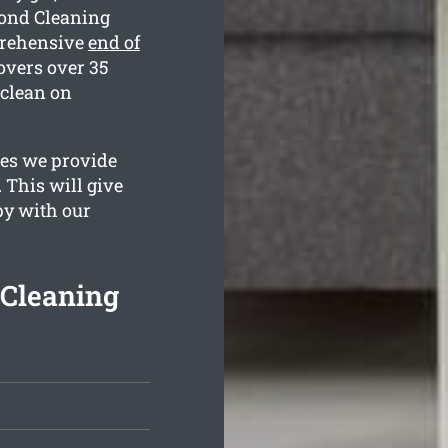
Bond Cleaning
prehensive
end of
overs over 35
 clean on
ges we provide
 This will give
py with our
 Cleaning