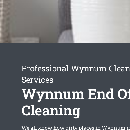
Professional Wynnum Clean
Services
Wynnum End Of
Cleaning
We all know how dirty places in Wynnum m