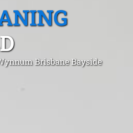
EANING
D
n Wynnum Brisbane Bayside