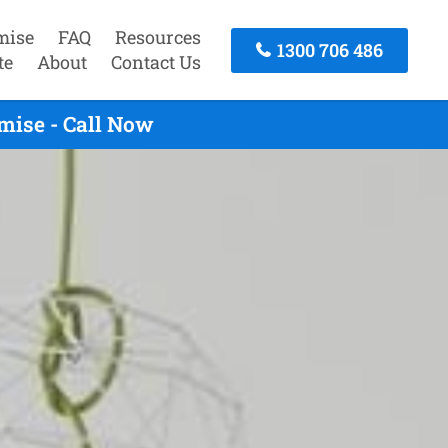
mise
FAQ
Resources
1300 706 486
te
About
Contact Us
mise - Call Now