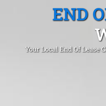
END O
Your Local End Of Lease 