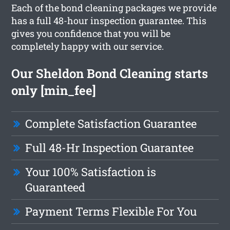
Each of the bond cleaning packages we provide
has a full 48-hour inspection guarantee. This
gives you confidence that you will be
completely happy with our service.
Our Sheldon Bond Cleaning starts
only [min_fee]
Complete Satisfaction Guarantee
Full 48-Hr Inspection Guarantee
Your 100% Satisfaction is
Guaranteed
Payment Terms Flexible For You