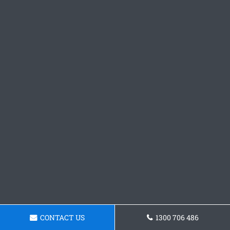
CONTACT US
1300 706 486