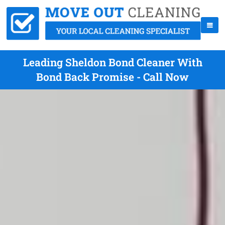
Leading Sheldon Bond Cleaner With
Bond Back Promise - Call Now