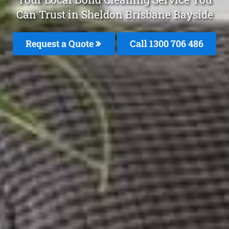
Can Trust in Sheldon Brisbane Bayside
Request a Quote
Call 1300 706 486