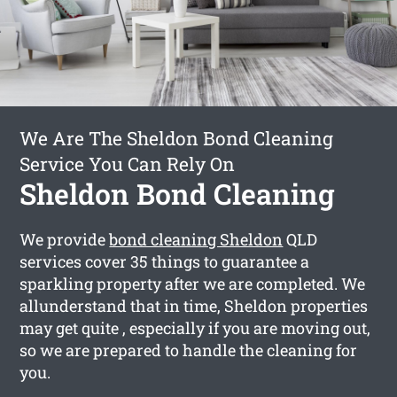
We Are The Sheldon Bond Cleaning
Service You Can Rely On
Sheldon Bond Cleaning
We provide
bond cleaning Sheldon
QLD
services cover 35 things to guarantee a
sparkling property after we are completed. We
allunderstand that in time, Sheldon properties
may get quite , especially if you are moving out,
so we are prepared to handle the cleaning for
you.