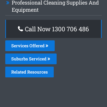
Professional Cleaning Supplies And
Equipment
Call Now 1300 706 486
Services Offered
Suburbs Serviced
Related Resources