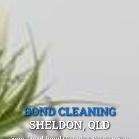
BOND CLEANING
SHELDON, QLD
Your Local Bond Cleaning Service You