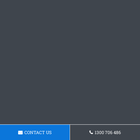
CONTACT US
1300 706 486