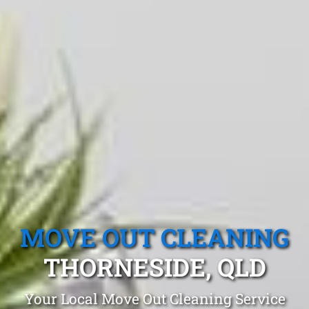
MOVE OUT CLEANING
THORNESIDE, QLD
Your Local Move Out Cleaning Service