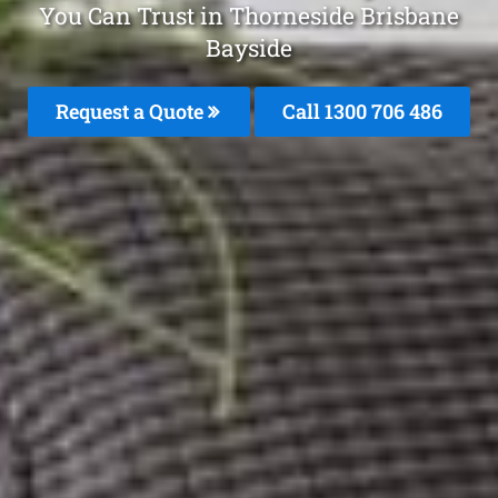
You Can Trust in Thorneside Brisbane
Bayside
Request a Quote
Call 1300 706 486