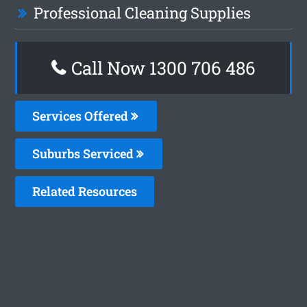
Professional Cleaning Supplies
Call Now 1300 706 486
Services Offered
Suburbs Serviced
Related Resources