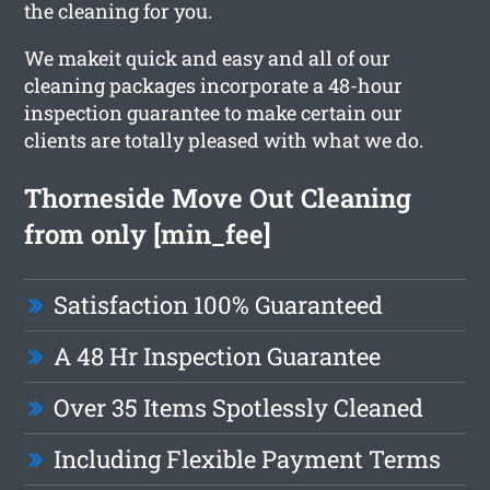
the cleaning for you.
We makeit quick and easy and all of our
cleaning packages incorporate a 48-hour
inspection guarantee to make certain our
clients are totally pleased with what we do.
Thorneside Move Out Cleaning
from only [min_fee]
Satisfaction 100% Guaranteed
A 48 Hr Inspection Guarantee
Over 35 Items Spotlessly Cleaned
Including Flexible Payment Terms