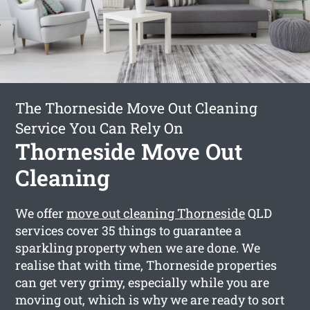
The Thorneside Move Out Cleaning
Service You Can Rely On
Thorneside Move Out
Cleaning
We offer
move out cleaning Thorneside
QLD
services cover 35 things to guarantee a
sparkling property when we are done. We
realise that with time, Thorneside properties
can get very grimy, especially while you are
moving out, which is why we are ready to sort