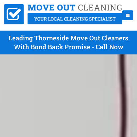
Leading Thorneside Move Out Cleaners
With Bond Back Promise - Call Now