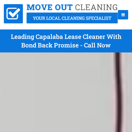
Leading Capalaba Lease Cleaner With
Bond Back Promise - Call Now