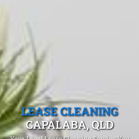
LEASE CLEANING
CAPALABA, QLD
Your Local Lease Cleaning Service You