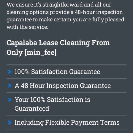
We ensure it’s straightforward and all our
cleaning options provide a 48-hour inspection
guarantee to make certain you are fully pleased
with the service.
Capalaba Lease Cleaning From
Only [min_fee]
100% Satisfaction Guarantee
A 48 Hour Inspection Guarantee
Your 100% Satisfaction is
Guaranteed
Including Flexible Payment Terms