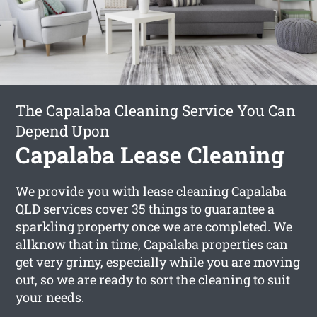
The Capalaba Cleaning Service You Can
Depend Upon
Capalaba Lease Cleaning
We provide you with
lease cleaning Capalaba
QLD services cover 35 things to guarantee a
sparkling property once we are completed. We
allknow that in time, Capalaba properties can
get very grimy, especially while you are moving
out, so we are ready to sort the cleaning to suit
your needs.