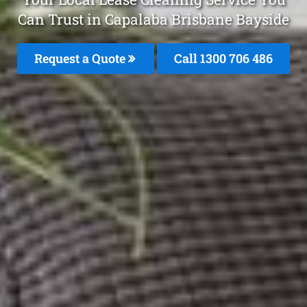
Can Trust in Capalaba Brisbane Bayside
Request a Quote
Call 1300 706 486