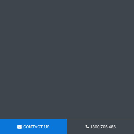
CONTACT US
1300 706 486