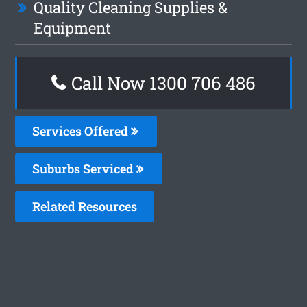
Quality Cleaning Supplies &
Equipment
Call Now 1300 706 486
Services Offered
Suburbs Serviced
Related Resources