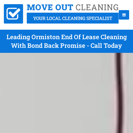
Leading Ormiston End Of Lease Cleaning
With Bond Back Promise - Call Today