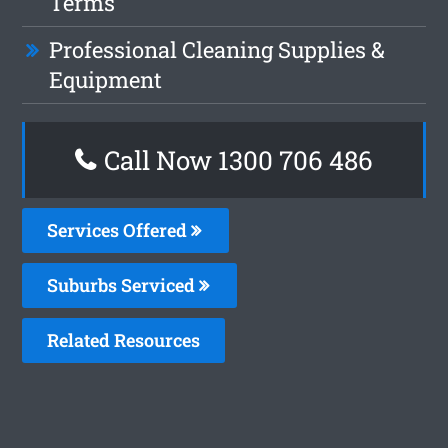
Terms
Professional Cleaning Supplies &
Equipment
Call Now 1300 706 486
Services Offered
Suburbs Serviced
Related Resources