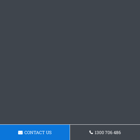
CONTACT US
1300 706 486