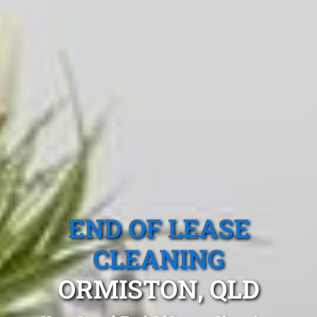
END OF LEASE
CLEANING
ORMISTON, QLD