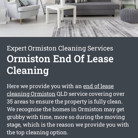
Expert Ormiston Cleaning Services
Ormiston End Of Lease
Cleaning
Here we provide you with an
end of lease
cleaning Ormiston
QLD service covering over
35 areas to ensure the property is fully clean.
We recognise the homes in Ormiston may get
grubby with time, more so during the moving
stage, which is the reason we provide you with
the top cleaning option.