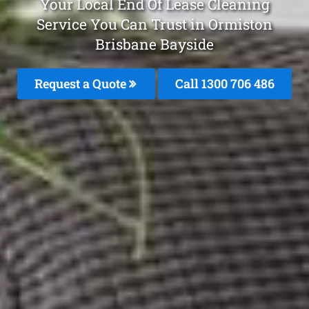
Your Local End Of Lease Cleaning
Service You Can Trust in Ormiston
Brisbane Bayside
Request a Quote
Call 1300 706 486