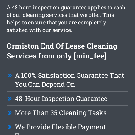
A 48 hour inspection guarantee applies to each
of our cleaning services that we offer. This
helps to ensure that you are completely
satisfied with our service.
Ormiston End Of Lease Cleaning
Services from only [min_fee]
A 100% Satisfaction Guarantee That
You Can Depend On
48-Hour Inspection Guarantee
More Than 35 Cleaning Tasks
We Provide Flexible Payment