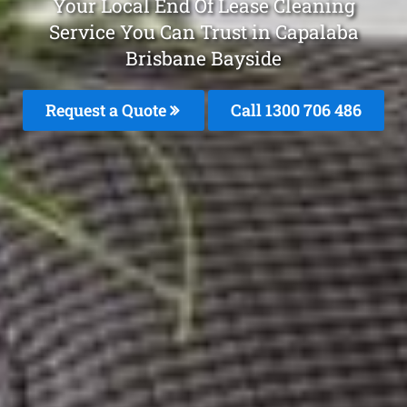
Your Local End Of Lease Cleaning
Service You Can Trust in Capalaba
Brisbane Bayside
Request a Quote
Call 1300 706 486