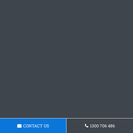
CONTACT US
1300 706 486