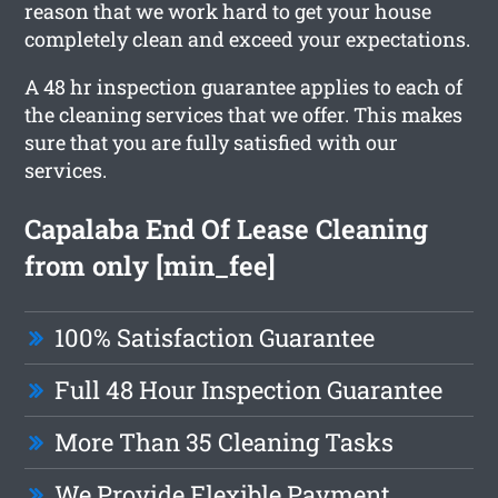
reason that we work hard to get your house
completely clean and exceed your expectations.
A 48 hr inspection guarantee applies to each of
the cleaning services that we offer. This makes
sure that you are fully satisfied with our
services.
Capalaba End Of Lease Cleaning
from only [min_fee]
100% Satisfaction Guarantee
Full 48 Hour Inspection Guarantee
More Than 35 Cleaning Tasks
We Provide Flexible Payment