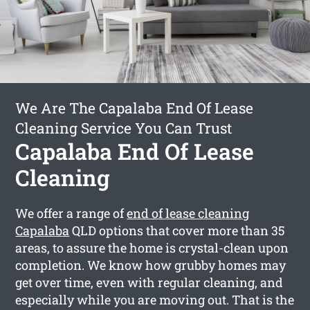
We Are The Capalaba End Of Lease
Cleaning Service You Can Trust
Capalaba End Of Lease
Cleaning
We offer a range of
end of lease cleaning
Capalaba
QLD options that cover more than 35
areas, to assure the home is crystal-clean upon
completion. We know how grubby homes may
get over time, even with regular cleaning, and
especially while you are moving out. That is the