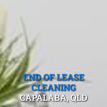
END OF LEASE
CLEANING
CAPALABA, QLD