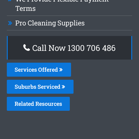
Terms
Pro Cleaning Supplies
Call Now 1300 706 486
Services Offered
Suburbs Serviced
Related Resources