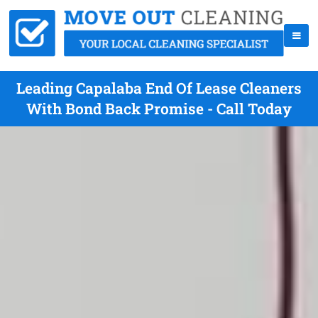
Leading Capalaba End Of Lease Cleaners
With Bond Back Promise - Call Today