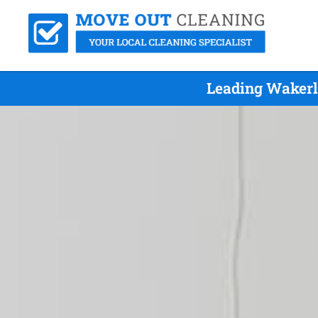
Leading Wakerl