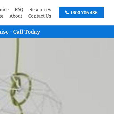
mise
FAQ
Resources
1300 706 486
te
About
Contact Us
se - Call Today