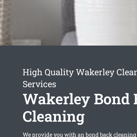
High Quality Wakerley Clea
Services
Wakerley Bond 
Cleaning
We provide you with an
bond back cleaning