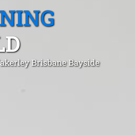
ANING
LD
akerley Brisbane Bayside