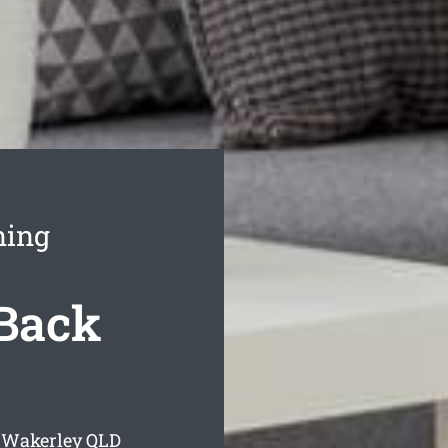
ning
Back
 Wakerley
QLD