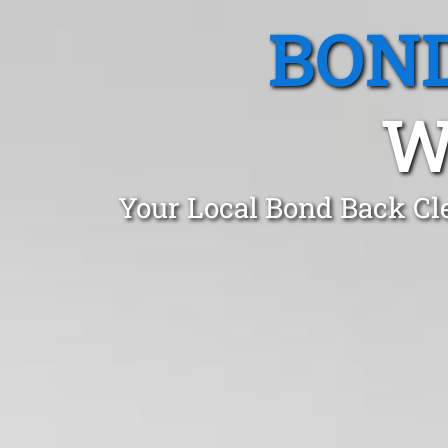
BOND
W
Your Local Bond Back Cl