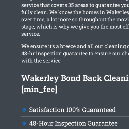
service that covers 35 areas to guarantee you
fully clean. We know the homes in Wakerley 
over time, a lot more so throughout the mov
stage, which is why we give you the most eff
service.
We ensure it’s a breeze and all our cleaning 
48-hr inspection guarantee to ensure our clie
with the service.
Wakerley Bond Back Cleani
[min_fee]
Satisfaction 100% Guaranteed
48-Hour Inspection Guarantee