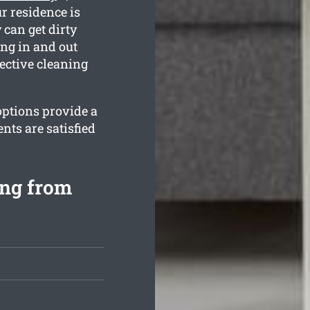
r residence is
can get dirty
ing in and out
ective cleaning
options provide a
nts are satisfied
ng from