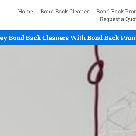
Home
Bond Back Cleaner
Bond Back Pro
Request a Quo
ey Bond Back Cleaners With Bond Back Promi