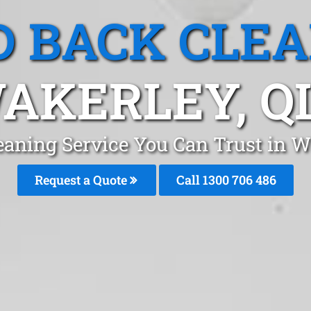
 BACK CLE
AKERLEY, Q
eaning Service You Can Trust in W
Request a Quote
Call 1300 706 486