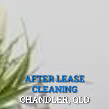
AFTER LEASE
CLEANING
CHANDLER, QLD