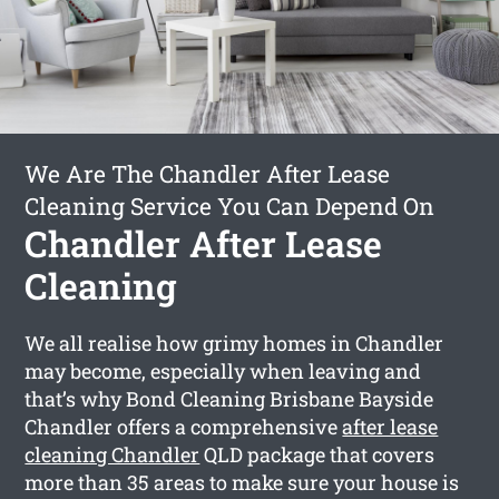
We Are The Chandler After Lease
Cleaning Service You Can Depend On
Chandler After Lease
Cleaning
We all realise how grimy homes in Chandler
may become, especially when leaving and
that’s why Bond Cleaning Brisbane Bayside
Chandler offers a comprehensive
after lease
cleaning Chandler
QLD package that covers
more than 35 areas to make sure your house is