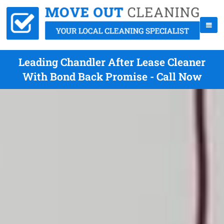
Leading Chandler After Lease Cleaner
With Bond Back Promise - Call Now