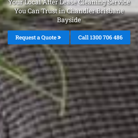
Your Local After Lease Cleaning Service
You Can Trust in Chandler Brisbane
Bayside
Request a Quote
Call 1300 706 486