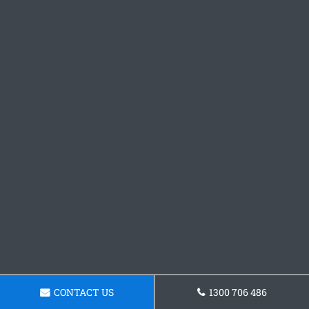
CONTACT US
1300 706 486