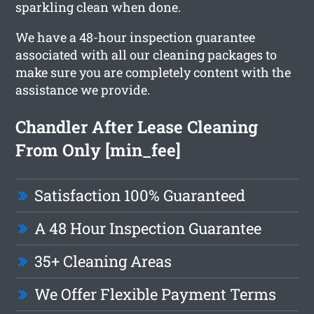
sparkling clean when done.
We have a 48-hour inspection guarantee
associated with all our cleaning packages to
make sure you are completely content with the
assistance we provide.
Chandler After Lease Cleaning
From Only [min_fee]
Satisfaction 100% Guaranteed
A 48 Hour Inspection Guarantee
35+ Cleaning Areas
We Offer Flexible Payment Terms