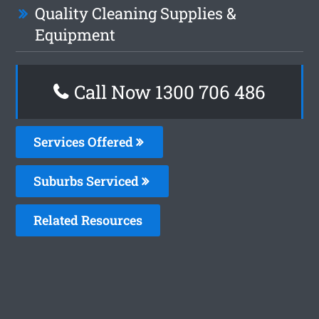
Quality Cleaning Supplies &
Equipment
Call Now 1300 706 486
Services Offered
Suburbs Serviced
Related Resources