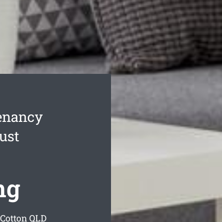
enancy
ust
ng
 Cotton
QLD