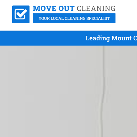
Leading Mount C