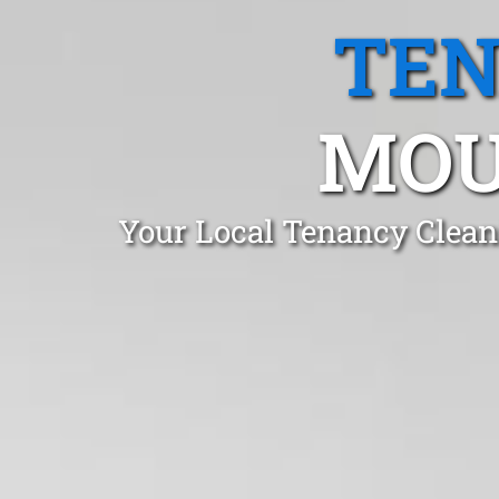
TEN
MOU
Your Local Tenancy Clean