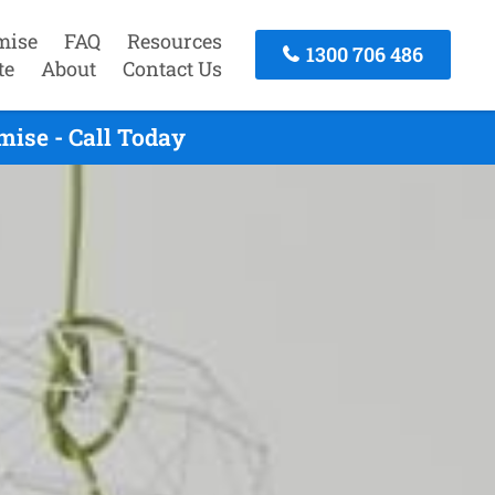
mise
FAQ
Resources
1300 706 486
te
About
Contact Us
ise - Call Today