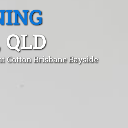
NING
 QLD
t Cotton Brisbane Bayside