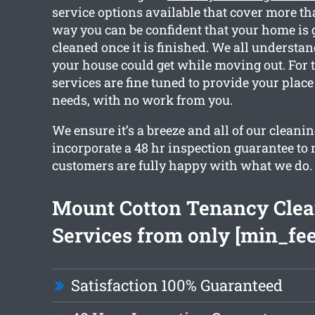
service options available that cover more th
way you can be confident that your home is g
cleaned once it is finished. We all underst
your house could get while moving out. For t
services are fine tuned to provide your place
needs, with no work from you.
We ensure it’s a breeze and all of our cleani
incorporate a 48 hr inspection guarantee to
customers are fully happy with what we do.
Mount Cotton Tenancy Cle
Services from only [min_fee
Satisfaction 100% Guaranteed