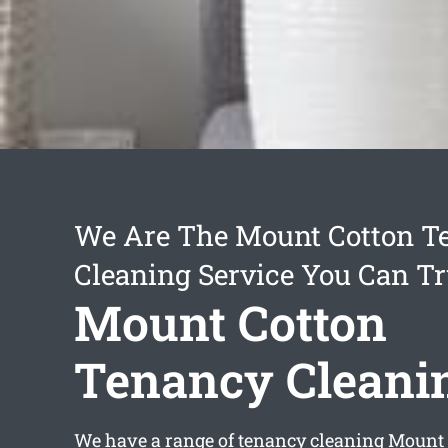
We Are The Mount Cotton T
Cleaning Service You Can Tr
Mount Cotton
Tenancy Cleani
We have a range of
tenancy cleaning Mount