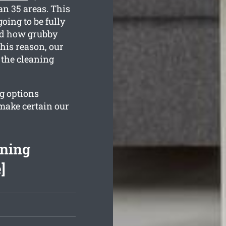
an 35 areas. This
oing to be fully
and how grubby
his reason, our
 the cleaning
ng options
 make certain our
aning
]