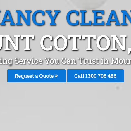
ANCY CLEA
NT COTTON,
ing Service You Can Trust in Moun
Request a Quote
Call 1300 706 486