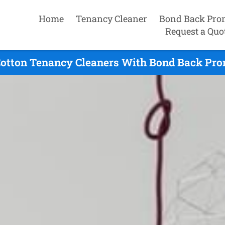
Home
Tenancy Cleaner
Bond Back Pro
Request a Quo
otton Tenancy Cleaners With Bond Back Prom