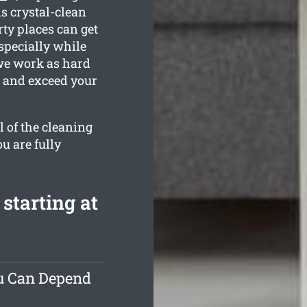
is crystal-clean
ty places can get
specially while
 we work as hard
n and exceed your
l of the cleaning
u are fully
starting at
ou Can Depend