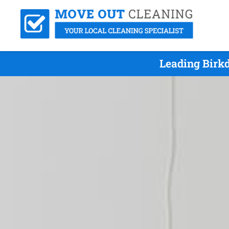
Leading Birk