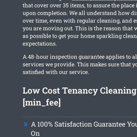
that cover over 35 items, to assure the place 
upon completion. We all understand how dir
over time, even with regular cleaning, and e
you are moving out. This is the reason that
as possible to get your home sparkling clea
expectations.
A 48-hour inspection guarantee applies to al
services we provide. This makes sure that yo
satisfied with our service.
Low Cost Tenancy Cleaning 
[min_fee]
A 100% Satisfaction Guarantee Y
On