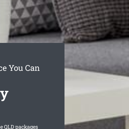
ce You Can
cy
le
QLD packages