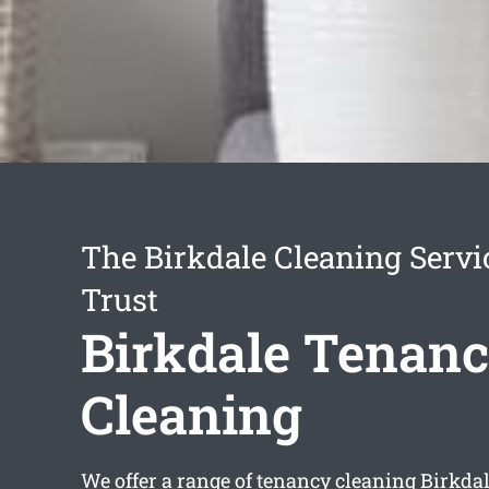
The Birkdale Cleaning Servi
Trust
Birkdale Tenan
Cleaning
We offer a range of
tenancy cleaning Birkda