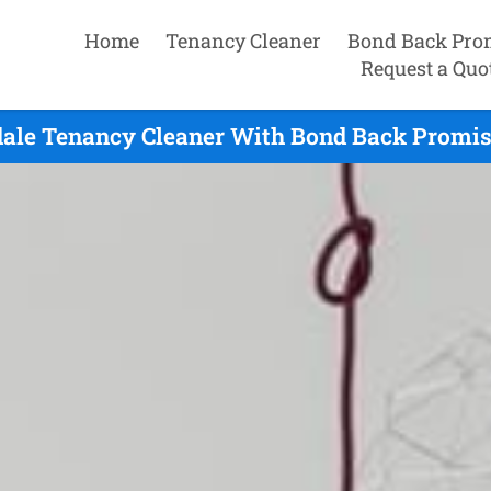
Home
Tenancy Cleaner
Bond Back Pro
Request a Quo
dale Tenancy Cleaner With Bond Back Promise