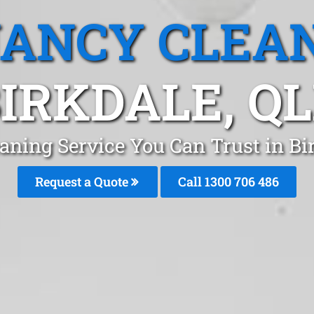
ANCY CLEA
IRKDALE, Q
aning Service You Can Trust in Bi
Request a Quote
Call 1300 706 486