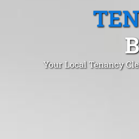
TEN
B
Your Local Tenancy Cle