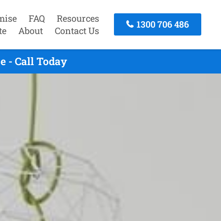
mise
FAQ
Resources
1300 706 486
te
About
Contact Us
 - Call Today