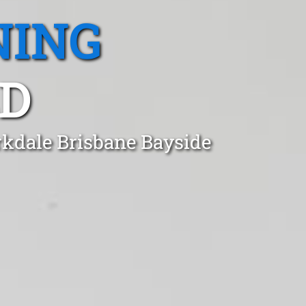
NING
LD
rkdale Brisbane Bayside