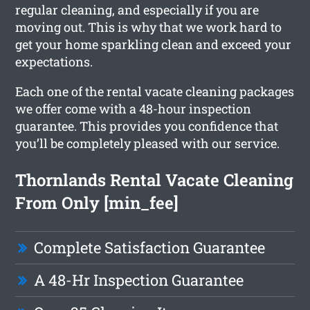
regular cleaning, and especially if you are
moving out. This is why that we work hard to
get your home sparkling clean and exceed your
expectations.
Each one of the rental vacate cleaning packages
we offer come with a 48-hour inspection
guarantee. This provides you confidence that
you’ll be completely pleased with our service.
Thornlands Rental Vacate Cleaning
From Only [min_fee]
Complete Satisfaction Guarantee
A 48-Hr Inspection Guarantee