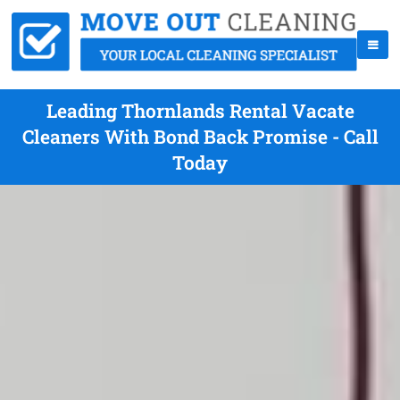
Leading Thornlands Rental Vacate
Cleaners With Bond Back Promise - Call
Today