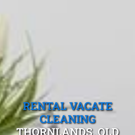
RENTAL VACATE
CLEANING
THORNLANDS, QLD