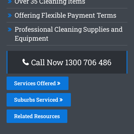
Over 35 Cleaning Items
Offering Flexible Payment Terms
Professional Cleaning Supplies and
Equipment
Call Now 1300 706 486
Services Offered
Suburbs Serviced
Related Resources