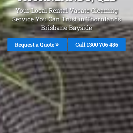
Your Local Rental Vacate Cleaning
Service You Can Trust in Thornlands
Brisbane Bayside
Request a Quote
Call 1300 706 486