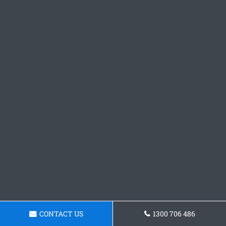
CONTACT US
1300 706 486