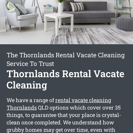
The Thornlands Rental Vacate Cleaning
Service To Trust
Thornlands Rental Vacate
Cleaning
We have a range of
rental vacate cleaning
Thornlands
QLD options which cover over 35
things, to guarantee that your place is crystal-
clean once completed. We understand how
grubby homes may get over time, even with