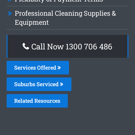
Professional Cleaning Supplies &
Equipment
Call Now 1300 706 486
Services Offered
Suburbs Serviced
Related Resources