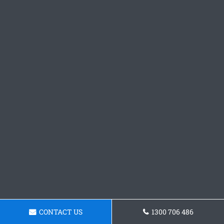
CONTACT US
1300 706 486