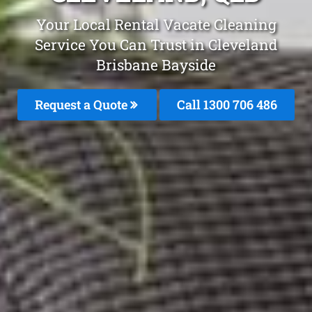
Your Local Rental Vacate Cleaning
Service You Can Trust in Cleveland
Brisbane Bayside
Request a Quote
Call 1300 706 486