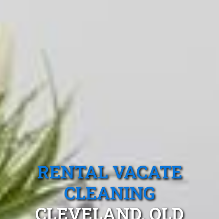
RENTAL VACATE
CLEANING
CLEVELAND, QLD