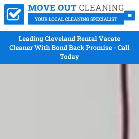
Leading Cleveland Rental Vacate
Cleaner With Bond Back Promise - Call
Today