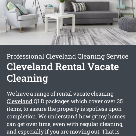
Professional Cleveland Cleaning Service
Cleveland Rental Vacate
Cleaning
We have a range of
rental vacate cleaning
Cleveland
QLD packages which cover over 35
items, to assure the property is spotless upon
completion. We understand how grimy homes
can get over time, even with regular cleaning,
and especially if you are moving out. That is