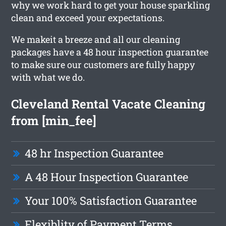
why we work hard to get your house sparkling
clean and exceed your expectations.
We makeit a breeze and all our cleaning
packages have a 48 hour inspection guarantee
to make sure our customers are fully happy
with what we do.
Cleveland Rental Vacate Cleaning
from [min_fee]
48 hr Inspection Guarantee
A 48 Hour Inspection Guarantee
Your 100% Satisfaction Guarantee
Flexiblity of Payment Terms