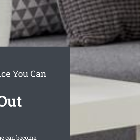
ice You Can
Out
me can become,