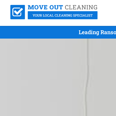
Leading Ranso