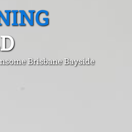
NING
LD
ansome Brisbane Bayside