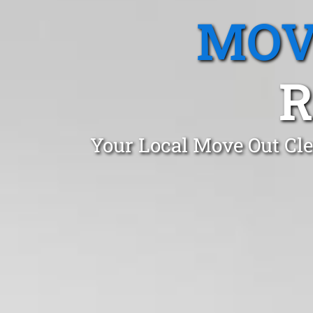
MOV
R
Your Local Move Out Cl