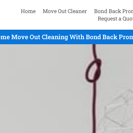
Home
Move Out Cleaner
Bond Back Pro
Request a Quo
me Move Out Cleaning With Bond Back Prom