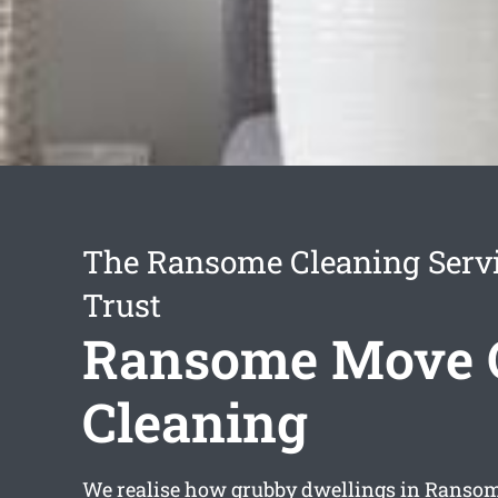
The Ransome Cleaning Serv
Trust
Ransome Move 
Cleaning
We realise how grubby dwellings in Ranso