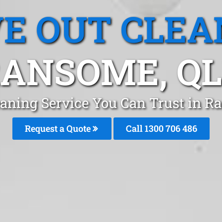
E OUT CLEA
ANSOME, Q
eaning Service You Can Trust in R
Request a Quote
Call 1300 706 486