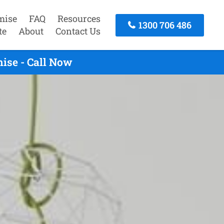
mise
FAQ
Resources
1300 706 486
te
About
Contact Us
ise - Call Now