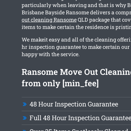
particularly when leaving and that is why 
Brisbane Bayside Ransome delivers a comp
out cleaning Ransome
QLD package that cov
items to make certain the residence is prist
We makeit easy and all of the cleaning offer
hr inspection guarantee to make certain our c
happy with the service.
Ransome Move Out Cleaning
from only [min_fee]
48 Hour Inspection Guarantee
Full 48 Hour Inspection Guarante