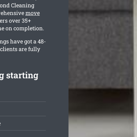
Bond Cleaning
rehensive
move
ers over 35+
ine on completion.
ings have got a 48-
lients are fully
 starting
e