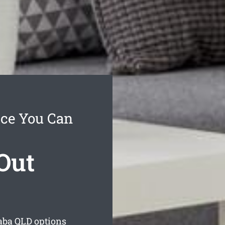
ice You Can
Out
aba
QLD options