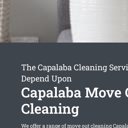
The Capalaba Cleaning Serv
Depend Upon
Capalaba Move 
Cleaning
We offer a range of
move out cleaning Capal