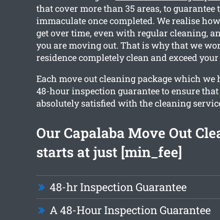
that cover more than 35 areas, to guarantee 
immaculate once completed. We realise ho
get over time, even with regular cleaning, an
you are moving out. That is why that we wor
residence completely clean and exceed your 
Each move out cleaning package which we h
48-hour inspection guarantee to ensure that 
absolutely satisfied with the cleaning servic
Our Capalaba Move Out Cle
starts at just [min_fee]
48-hr Inspection Guarantee
A 48-Hour Inspection Guarantee