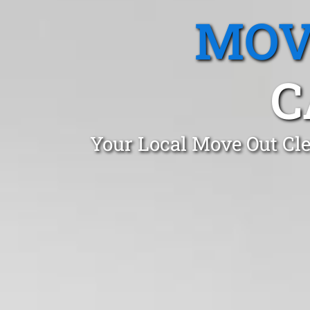
MOV
C
Your Local Move Out Cle