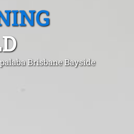
NING
LD
apalaba Brisbane Bayside