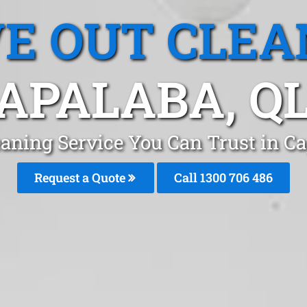
E OUT CLEA
APALABA, Q
aning Service You Can Trust in C
Request a Quote
Call 1300 706 486