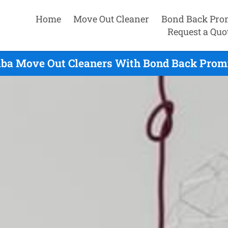
Home
Move Out Cleaner
Bond Back Pro
Request a Quo
ba Move Out Cleaners With Bond Back Promi