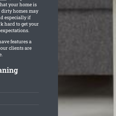
that your home is
w dirty homes may
d especially if
k hard to get your
expectations.
ave features a
our clients are
e.
aning