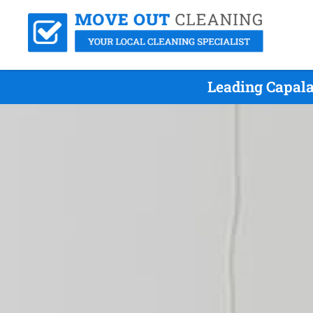
Leading Capala