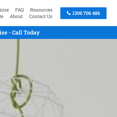
mise
FAQ
Resources
1300 706 486
te
About
Contact Us
se - Call Today