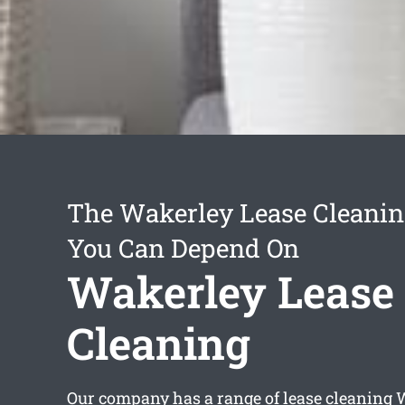
The Wakerley Lease Cleanin
You Can Depend On
Wakerley Lease
Cleaning
Our company has a range of
lease cleaning 