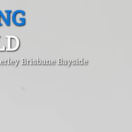
NG
LD
erley Brisbane Bayside