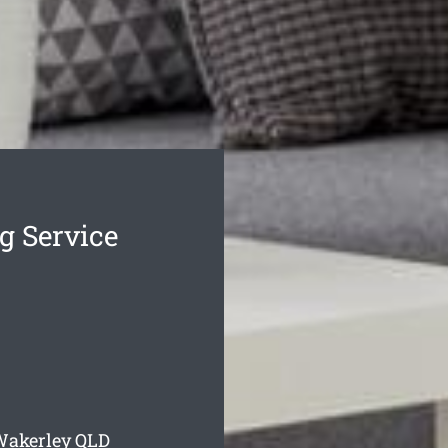
g Service
Wakerley
QLD