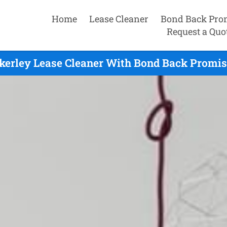
Home
Lease Cleaner
Bond Back Pro
Request a Quo
erley Lease Cleaner With Bond Back Promis