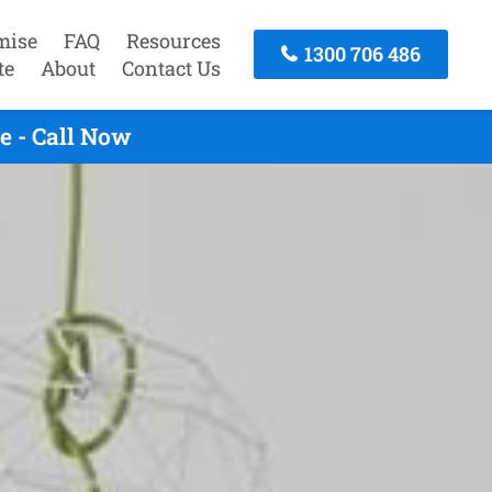
mise
FAQ
Resources
1300 706 486
te
About
Contact Us
e - Call Now