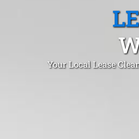
L
W
Your Local Lease Clea