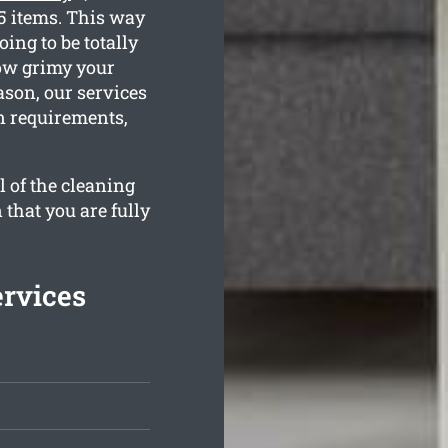
35 items. This way
ing to be totally
how grimy your
ason, our services
an requirements,
l of the cleaning
 that you are fully
rvices