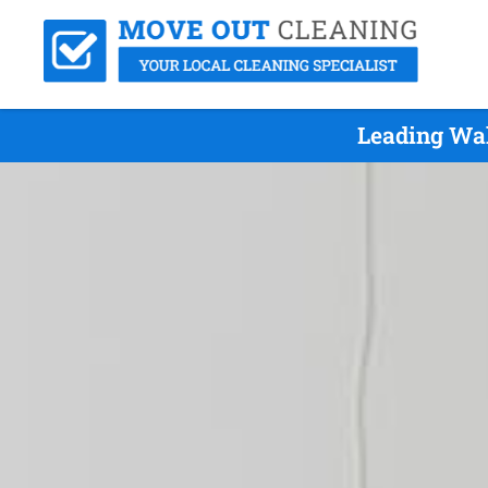
Leading Wak