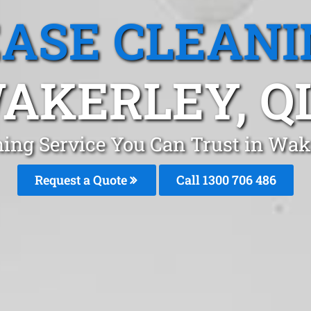
EASE CLEANI
AKERLEY, Q
ning Service You Can Trust in Wak
Request a Quote
Call 1300 706 486