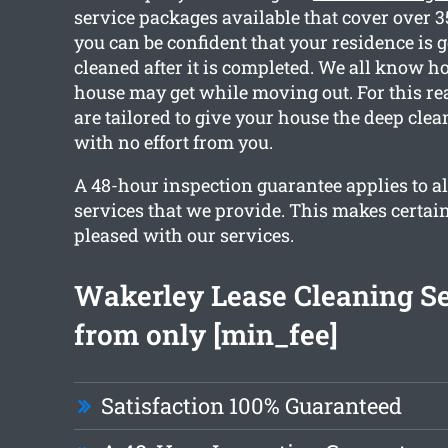
service packages available that cover over 
you can be confident that your residence is go
cleaned after it is completed. We all know 
house may get while moving out. For this re
are tailored to give your house the deep cle
with no effort from you.
A 48-hour inspection guarantee applies to al
services that we provide. This makes certain
pleased with our services.
Wakerley Lease Cleaning Se
from only [min_fee]
Satisfaction 100% Guaranteed