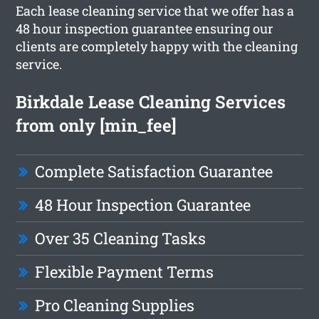
Each lease cleaning service that we offer has a
48 hour inspection guarantee ensuring our
clients are completely happy with the cleaning
service.
Birkdale Lease Cleaning Services
from only [min_fee]
Complete Satisfaction Guarantee
48 Hour Inspection Guarantee
Over 35 Cleaning Tasks
Flexible Payment Terms
Pro Cleaning Supplies