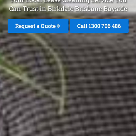
Can Trust in Birkdale Brisbane Bayside
Request a Quote
Call 1300 706 486