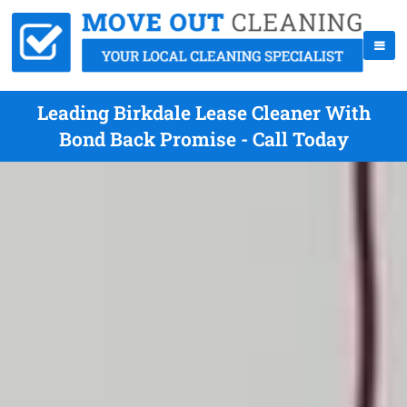
Leading Birkdale Lease Cleaner With
Bond Back Promise - Call Today