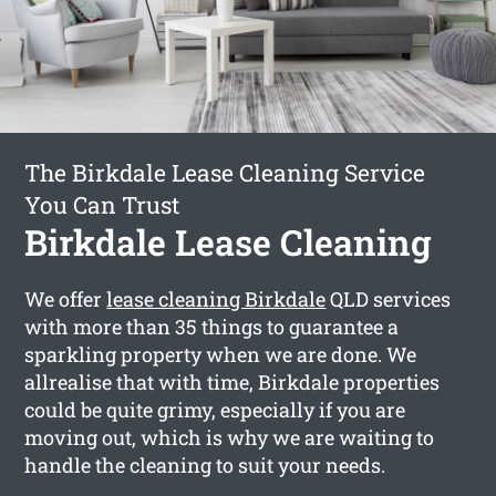
The Birkdale Lease Cleaning Service
You Can Trust
Birkdale Lease Cleaning
We offer
lease cleaning Birkdale
QLD services
with more than 35 things to guarantee a
sparkling property when we are done. We
allrealise that with time, Birkdale properties
could be quite grimy, especially if you are
moving out, which is why we are waiting to
handle the cleaning to suit your needs.