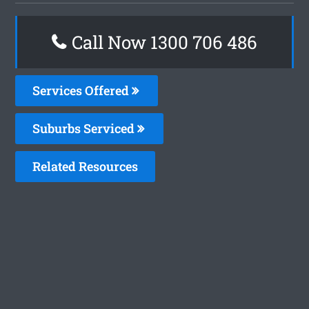
Call Now 1300 706 486
Services Offered
Suburbs Serviced
Related Resources