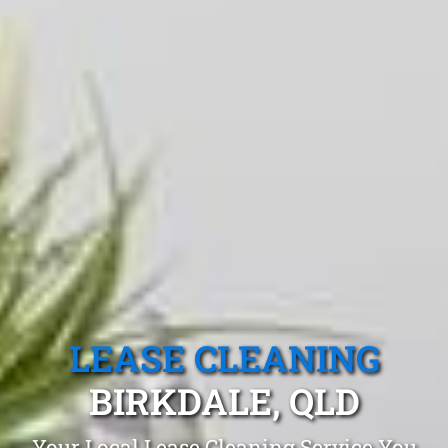
LEASE CLEANING
BIRKDALE, QLD
Your Local Lease Cleaning Service You