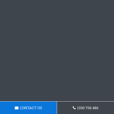
CONTACT US
1300 706 486