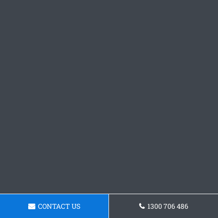
CONTACT US
1300 706 486