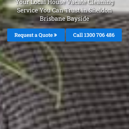
Your Local House Vacate Cleaning
Service You Can Trust in Sheldon
Brisbane Bayside
Request a Quote
Call 1300 706 486