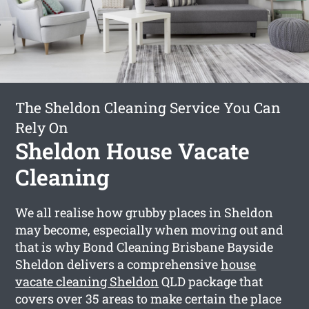
The Sheldon Cleaning Service You Can
Rely On
Sheldon House Vacate
Cleaning
We all realise how grubby places in Sheldon
may become, especially when moving out and
that is why Bond Cleaning Brisbane Bayside
Sheldon delivers a comprehensive
house
vacate cleaning Sheldon
QLD package that
covers over 35 areas to make certain the place