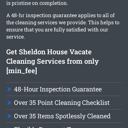
is pristine on completion.
A 48-hr inspection guarantee applies to all of
the cleaning services we provide. This helps to
ensure that you are fully satisfied with our
service.
Get Sheldon House Vacate
Cleaning Services from only
[min_fee]
48-Hour Inspection Guarantee
Over 35 Point Cleaning Checklist
Over 35 Items Spotlessly Cleaned