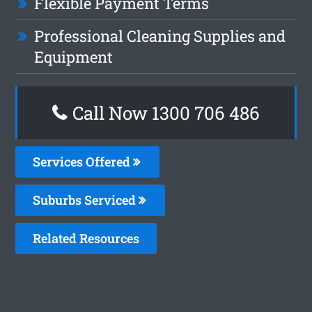
Flexible Payment Terms
Professional Cleaning Supplies and
Equipment
Call Now 1300 706 486
Services Offered
Suburbs Serviced
Related Resources