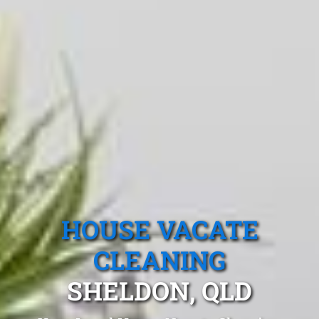
HOUSE VACATE
CLEANING
SHELDON, QLD