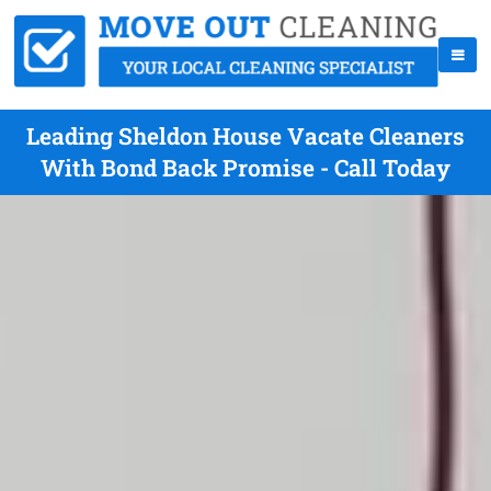
Leading Sheldon House Vacate Cleaners
With Bond Back Promise - Call Today