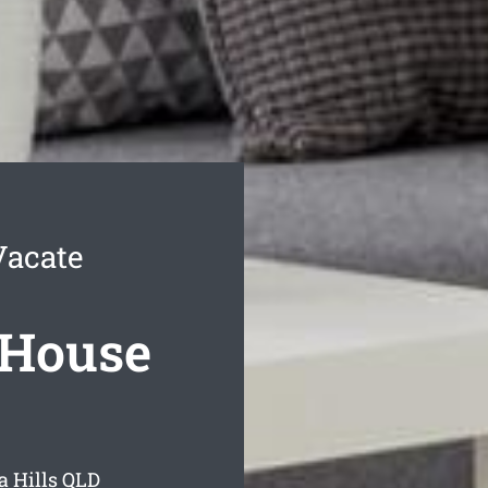
Vacate
 House
 Hills
QLD