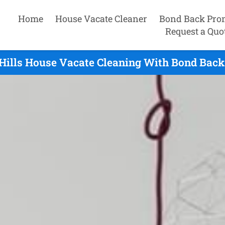
Home
House Vacate Cleaner
Bond Back Pro
Request a Quo
Hills House Vacate Cleaning With Bond Back