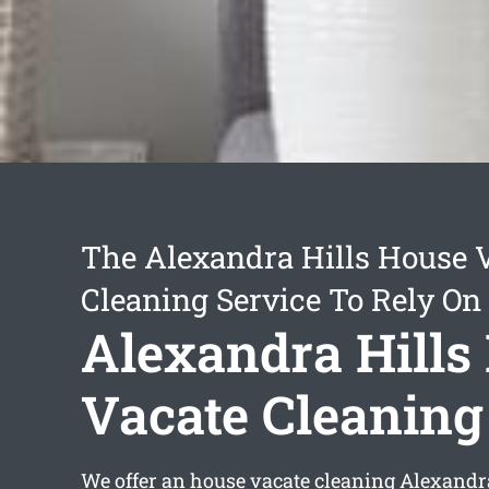
The Alexandra Hills House 
Cleaning Service To Rely On
Alexandra Hills
Vacate Cleaning
We offer an
house vacate cleaning Alexandra