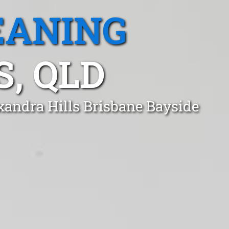
EANING
, QLD
xandra Hills Brisbane Bayside