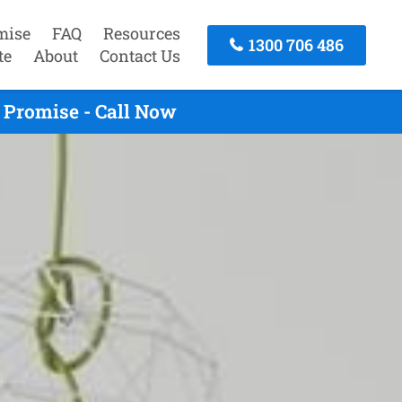
mise
FAQ
Resources
1300 706 486
te
About
Contact Us
 Promise - Call Now