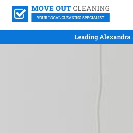
Leading Alexandra 