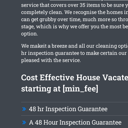
service that covers over 35 items to be sure 
completely clean. We recognise the homes i
can get grubby over time, much more so thr
stage, which is why we offer you the most be
option.
We makeit a breeze and all our cleaning opti
hr inspection guarantee to make certain our
pleased with the service.
Cost Effective House Vacat
starting at [min_fee]
48 hr Inspection Guarantee
A 48 Hour Inspection Guarantee