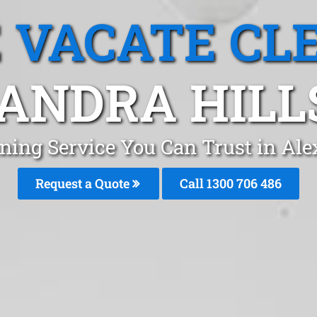
 VACATE CL
ANDRA HILLS
ning Service You Can Trust in Ale
Request a Quote
Call 1300 706 486