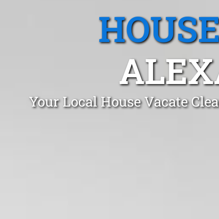
HOUSE
ALEX
Your Local House Vacate Clea