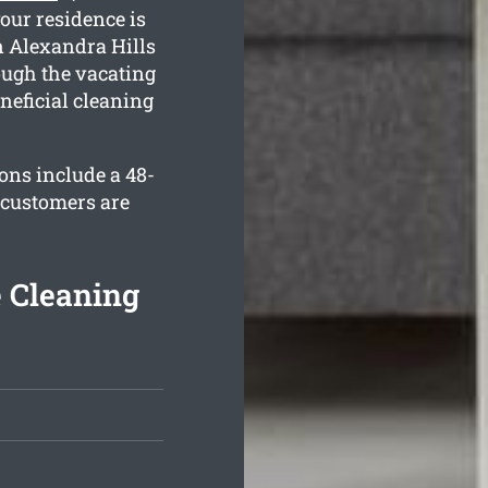
your residence is
n Alexandra Hills
ough the vacating
neficial cleaning
ons include a 48-
 customers are
e Cleaning