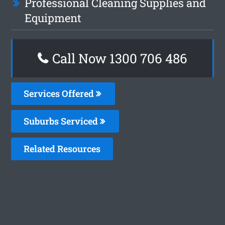
Professional Cleaning Supplies and
Equipment
Call Now 1300 706 486
Services Offered
Suburbs Serviced
Related Resources