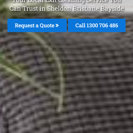
Can Trust in Sheldon Brisbane Bayside
Request a Quote
Call 1300 706 486