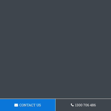
CONTACT US
1300 706 486