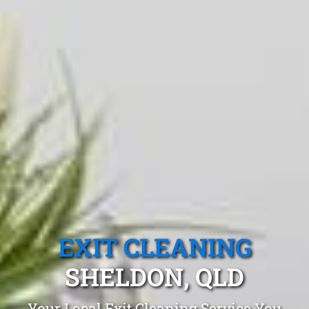
EXIT CLEANING
SHELDON, QLD
Your Local Exit Cleaning Service You