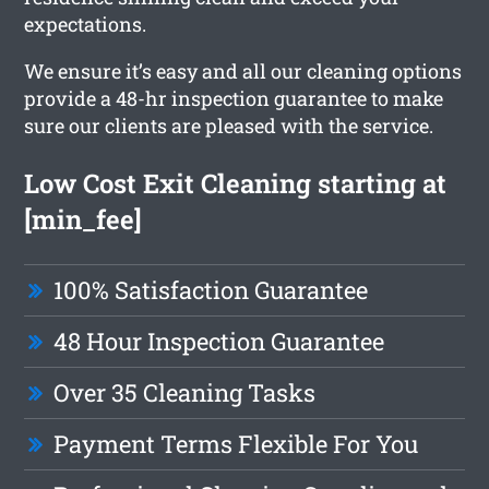
expectations.
We ensure it’s easy and all our cleaning options
provide a 48-hr inspection guarantee to make
sure our clients are pleased with the service.
Low Cost Exit Cleaning starting at
[min_fee]
100% Satisfaction Guarantee
48 Hour Inspection Guarantee
Over 35 Cleaning Tasks
Payment Terms Flexible For You