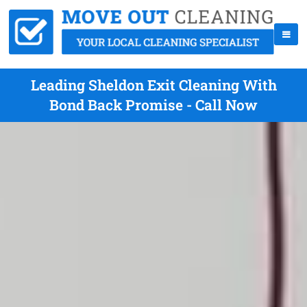
Leading Sheldon Exit Cleaning With
Bond Back Promise - Call Now