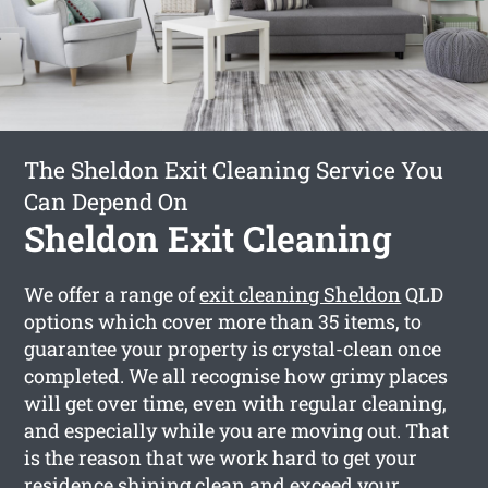
The Sheldon Exit Cleaning Service You
Can Depend On
Sheldon Exit Cleaning
We offer a range of
exit cleaning Sheldon
QLD
options which cover more than 35 items, to
guarantee your property is crystal-clean once
completed. We all recognise how grimy places
will get over time, even with regular cleaning,
and especially while you are moving out. That
is the reason that we work hard to get your
residence shining clean and exceed your