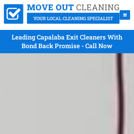
Leading Capalaba Exit Cleaners With
Bond Back Promise - Call Now