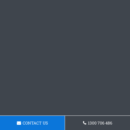
CONTACT US
1300 706 486