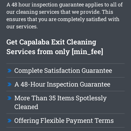
A 48 hour inspection guarantee applies to all of
our cleaning services that we provide. This
ensures that you are completely satisfied with
our services.
Get Capalaba Exit Cleaning
Services from only [min_fee]
Complete Satisfaction Guarantee
A 48-Hour Inspection Guarantee
More Than 35 Items Spotlessly
Cleaned
Offering Flexible Payment Terms