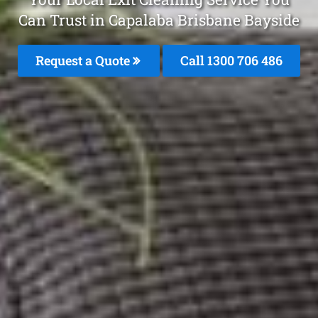
Can Trust in Capalaba Brisbane Bayside
Request a Quote
Call 1300 706 486