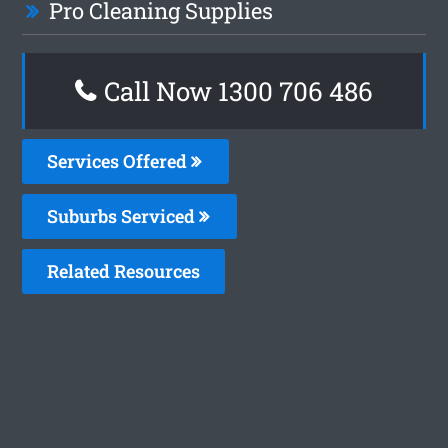
Pro Cleaning Supplies
Call Now 1300 706 486
Services Offered
Suburbs Serviced
Related Resources