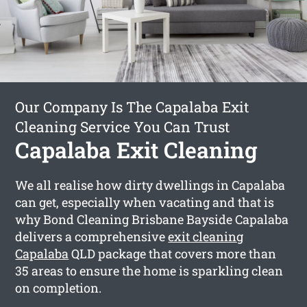
Our Company Is The Capalaba Exit
Cleaning Service You Can Trust
Capalaba Exit Cleaning
We all realise how dirty dwellings in Capalaba
can get, especially when vacating and that is
why Bond Cleaning Brisbane Bayside Capalaba
delivers a comprehensive
exit cleaning
Capalaba
QLD package that covers more than
35 areas to ensure the home is sparkling clean
on completion.