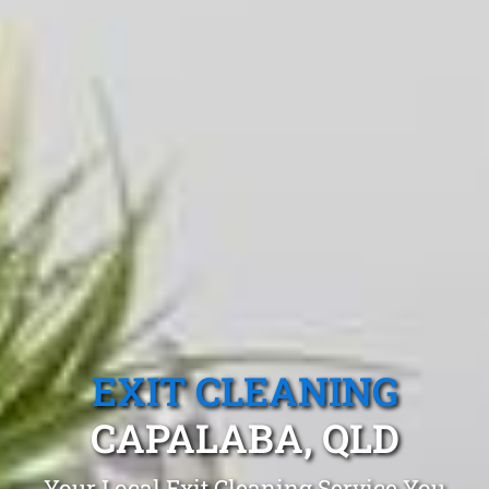
EXIT CLEANING
CAPALABA, QLD
Your Local Exit Cleaning Service You