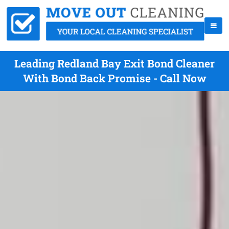
Leading Redland Bay Exit Bond Cleaner
With Bond Back Promise - Call Now