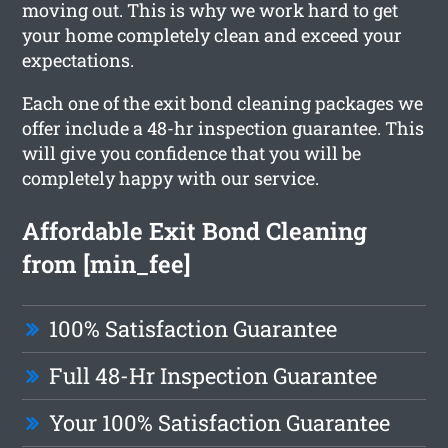
moving out. This is why we work hard to get
your home completely clean and exceed your
expectations.
Each one of the exit bond cleaning packages we
offer include a 48-hr inspection guarantee. This
will give you confidence that you will be
completely happy with our service.
Affordable Exit Bond Cleaning
from [min_fee]
100% Satisfaction Guarantee
Full 48-Hr Inspection Guarantee
Your 100% Satisfaction Guarantee