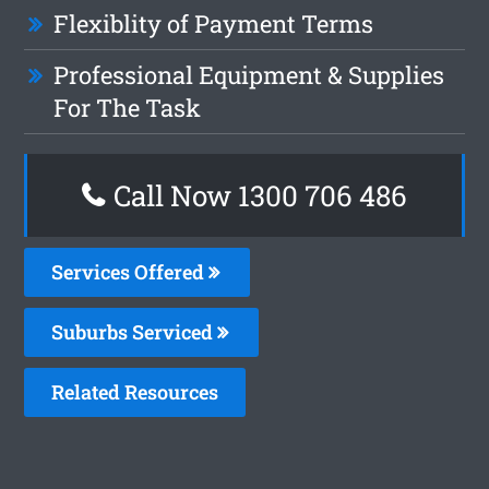
Flexiblity of Payment Terms
Professional Equipment & Supplies
For The Task
Call Now 1300 706 486
Services Offered
Suburbs Serviced
Related Resources