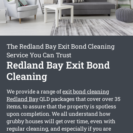
The Redland Bay Exit Bond Cleaning
Service You Can Trust
Redland Bay Exit Bond
Cleaning
We provide a range of
exit bond cleaning
Redland Bay
QLD packages that cover over 35
items, to assure that the property is spotless
upon completion. We all understand how
grubby houses will get over time, even with
regular cleaning, and especially if you are