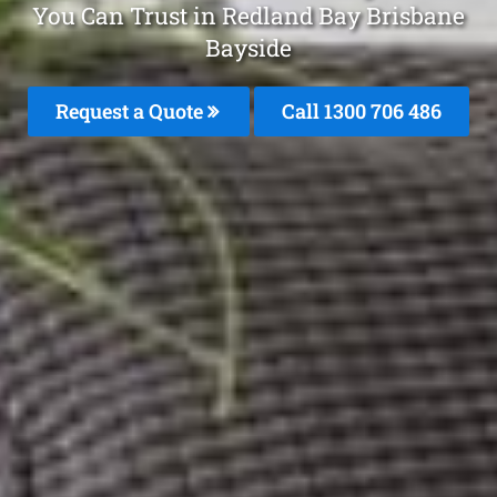
You Can Trust in Redland Bay Brisbane
Bayside
Request a Quote
Call 1300 706 486