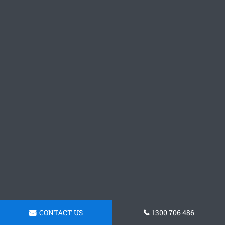
CONTACT US
1300 706 486