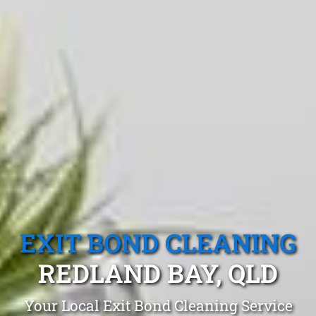
EXIT BOND CLEANING
REDLAND BAY, QLD
Your Local Exit Bond Cleaning Service