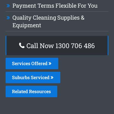
Payment Terms Flexible For You
Quality Cleaning Supplies &
Equipment
Call Now 1300 706 486
Services Offered
Suburbs Serviced
Related Resources