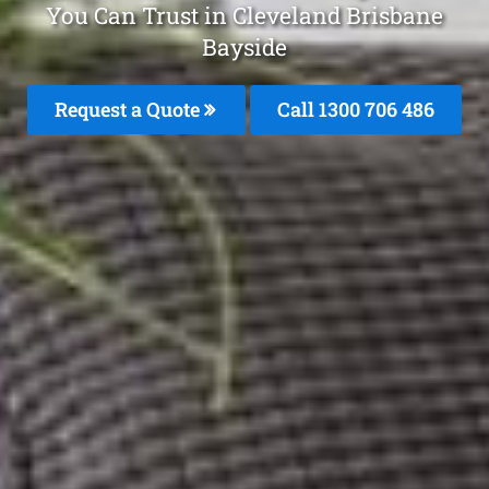
You Can Trust in Cleveland Brisbane
Bayside
Request a Quote
Call 1300 706 486