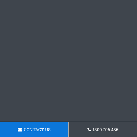
CONTACT US
1300 706 486