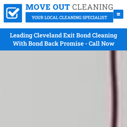
Leading Cleveland Exit Bond Cleaning
With Bond Back Promise - Call Now