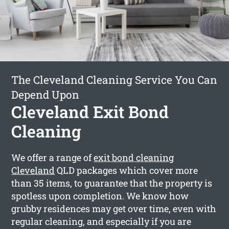
The Cleveland Cleaning Service You Can
Depend Upon
Cleveland Exit Bond
Cleaning
We offer a range of
exit bond cleaning
Cleveland
QLD packages which cover more
than 35 items, to guarantee that the property is
spotless upon completion. We know how
grubby residences may get over time, even with
regular cleaning, and especially if you are