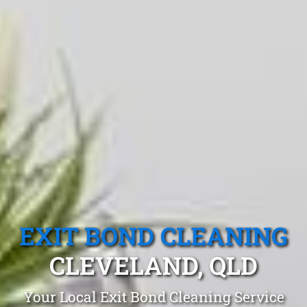
EXIT BOND CLEANING
CLEVELAND, QLD
Your Local Exit Bond Cleaning Service