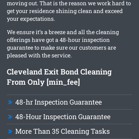
moving out. That is the reason we work hard to
get your residence shining clean and exceed
your expectations.
We ensure it’s a breeze and all the cleaning
offerings have got a 48-hour inspection
guarantee to make sure our customers are
pleased with the service.
Cleveland Exit Bond Cleaning
From Only [min_fee]
48-hr Inspection Guarantee
48-Hour Inspection Guarantee
More Than 35 Cleaning Tasks