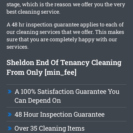
stage, which is the reason we offer you the very
best cleaning service.
A 48 hr inspection guarantee applies to each of
our cleaning services that we offer. This makes
sure that you are completely happy with our
services.
Sheldon End Of Tenancy Cleaning
From Only [min_fee]
A 100% Satisfaction Guarantee You
Can Depend On
48 Hour Inspection Guarantee
Over 35 Cleaning Items