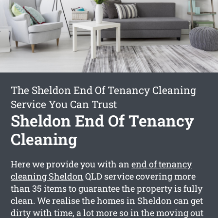
The Sheldon End Of Tenancy Cleaning
Service You Can Trust
Sheldon End Of Tenancy
Cleaning
Here we provide you with an
end of tenancy
cleaning Sheldon
QLD service covering more
than 35 items to guarantee the property is fully
clean. We realise the homes in Sheldon can get
dirty with time, a lot more so in the moving out