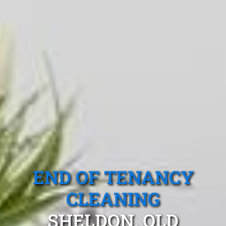
END OF TENANCY
CLEANING
SHELDON, QLD