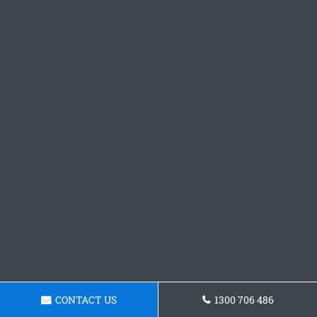
CONTACT US
1300 706 486