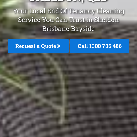
Your Local End Of Tenancy Cleaning
Service You Can Trust in Sheldon
Brisbane Bayside
Request a Quote
Call 1300 706 486