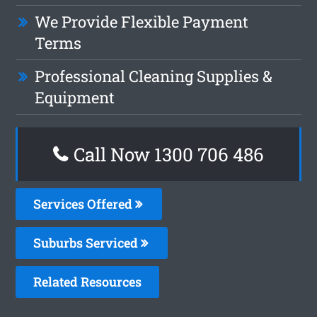
We Provide Flexible Payment
Terms
Professional Cleaning Supplies &
Equipment
Call Now 1300 706 486
Services Offered
Suburbs Serviced
Related Resources