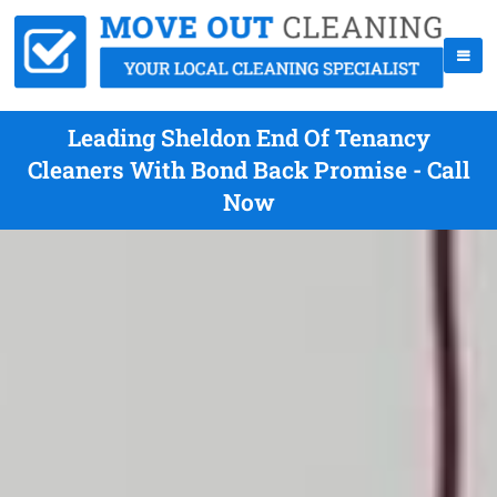
Leading Sheldon End Of Tenancy
Cleaners With Bond Back Promise - Call
Now