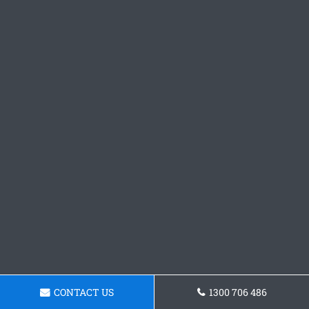
CONTACT US
1300 706 486