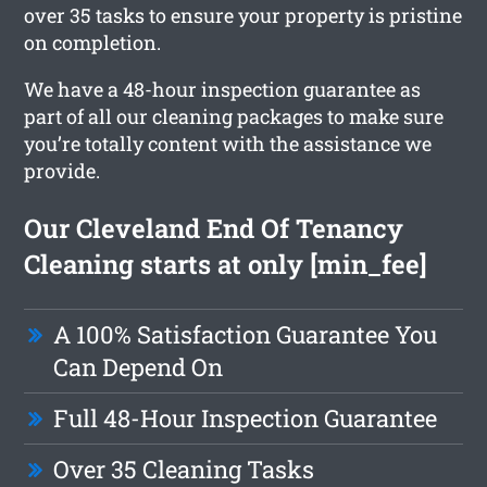
over 35 tasks to ensure your property is pristine
on completion.
We have a 48-hour inspection guarantee as
part of all our cleaning packages to make sure
you’re totally content with the assistance we
provide.
Our Cleveland End Of Tenancy
Cleaning starts at only [min_fee]
A 100% Satisfaction Guarantee You
Can Depend On
Full 48-Hour Inspection Guarantee
Over 35 Cleaning Tasks