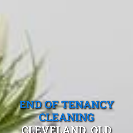
END OF TENANCY
CLEANING
CLEVELAND, QLD