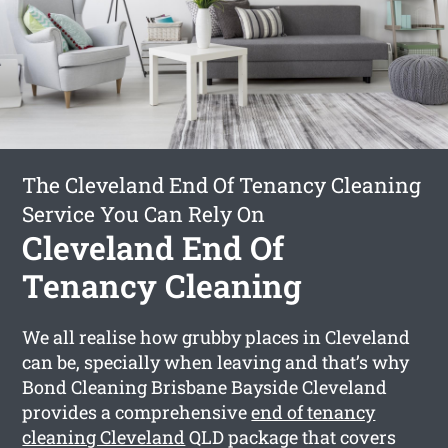
The Cleveland End Of Tenancy Cleaning
Service You Can Rely On
Cleveland End Of
Tenancy Cleaning
We all realise how grubby places in Cleveland
can be, specially when leaving and that’s why
Bond Cleaning Brisbane Bayside Cleveland
provides a comprehensive
end of tenancy
cleaning Cleveland
QLD package that covers