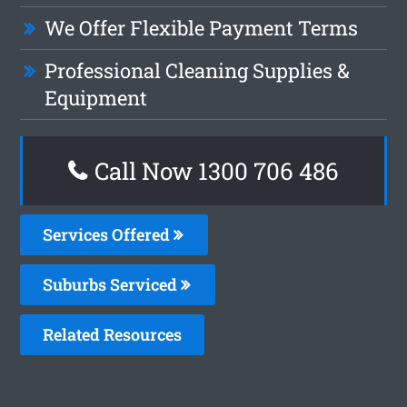
We Offer Flexible Payment Terms
Professional Cleaning Supplies &
Equipment
Call Now 1300 706 486
Services Offered
Suburbs Serviced
Related Resources