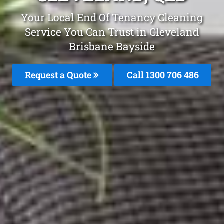
Your Local End Of Tenancy Cleaning
Service You Can Trust in Cleveland
Brisbane Bayside
Request a Quote
Call 1300 706 486