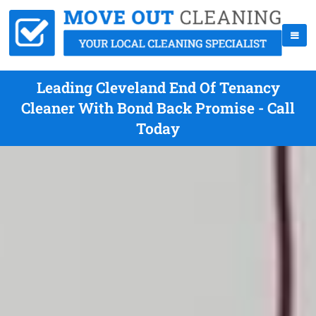
Leading Cleveland End Of Tenancy
Cleaner With Bond Back Promise - Call
Today