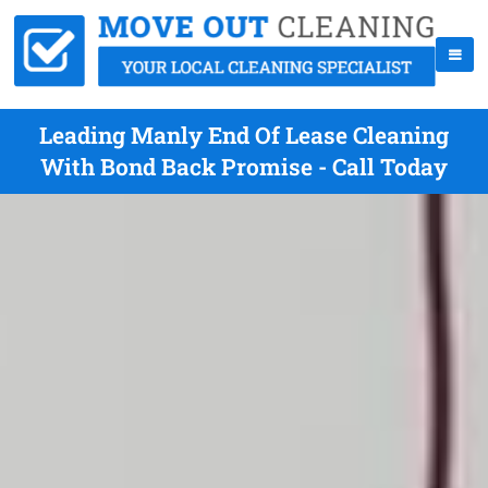
Leading Manly End Of Lease Cleaning
With Bond Back Promise - Call Today