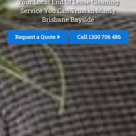
Your Local End Of Lease Cleaning
Service You Can Trust in Manly
Brisbane Bayside
Request a Quote
Call 1300 706 486