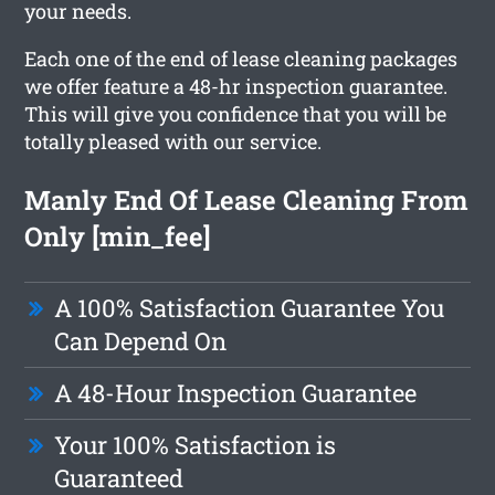
your needs.
Each one of the end of lease cleaning packages
we offer feature a 48-hr inspection guarantee.
This will give you confidence that you will be
totally pleased with our service.
Manly End Of Lease Cleaning From
Only [min_fee]
A 100% Satisfaction Guarantee You
Can Depend On
A 48-Hour Inspection Guarantee
Your 100% Satisfaction is
Guaranteed