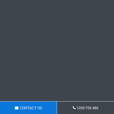
CONTACT US
1300 706 486