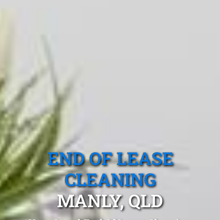
END OF LEASE
CLEANING
MANLY, QLD