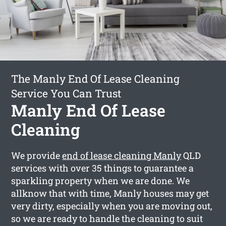
The Manly End Of Lease Cleaning
Service You Can Trust
Manly End Of Lease
Cleaning
We provide
end of lease cleaning Manly
QLD
services with over 35 things to guarantee a
sparkling property when we are done. We
allknow that with time, Manly houses may get
very dirty, especially when you are moving out,
so we are ready to handle the cleaning to suit