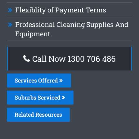
Flexiblity of Payment Terms
Professional Cleaning Supplies And
Equipment
Call Now 1300 706 486
Services Offered
Suburbs Serviced
Related Resources