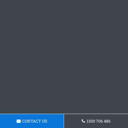
CONTACT US
1300 706 486