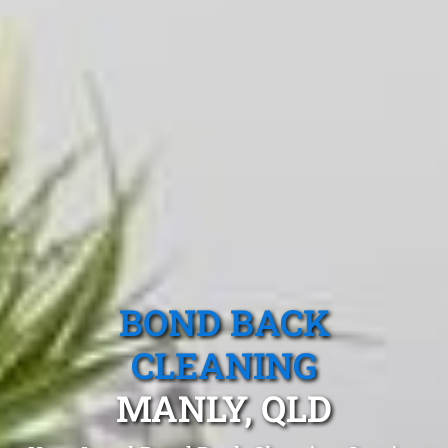
BOND BACK
CLEANING
MANLY, QLD