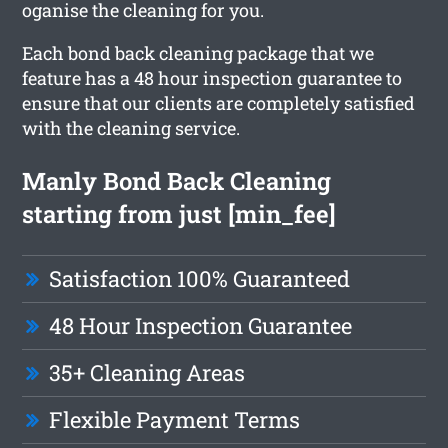
oganise the cleaning for you.
Each bond back cleaning package that we
feature has a 48 hour inspection guarantee to
ensure that our clients are completely satisfied
with the cleaning service.
Manly Bond Back Cleaning
starting from just [min_fee]
Satisfaction 100% Guaranteed
48 Hour Inspection Guarantee
35+ Cleaning Areas
Flexible Payment Terms