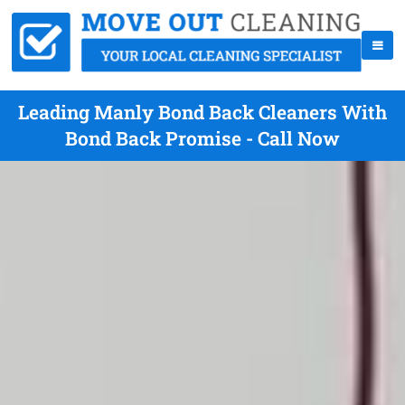
Leading Manly Bond Back Cleaners With
Bond Back Promise - Call Now