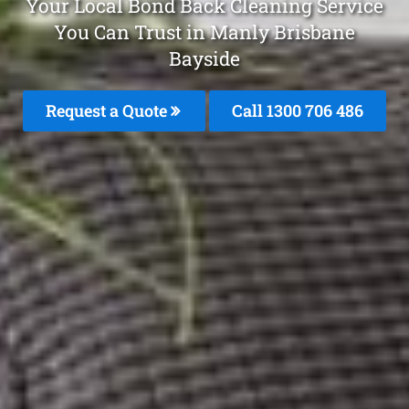
Your Local Bond Back Cleaning Service
You Can Trust in Manly Brisbane
Bayside
Request a Quote
Call 1300 706 486