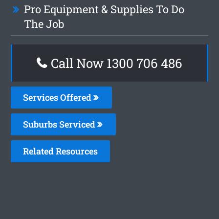
Pro Equipment & Supplies To Do
The Job
Call Now 1300 706 486
Services Offered
Suburbs Serviced
Related Resources