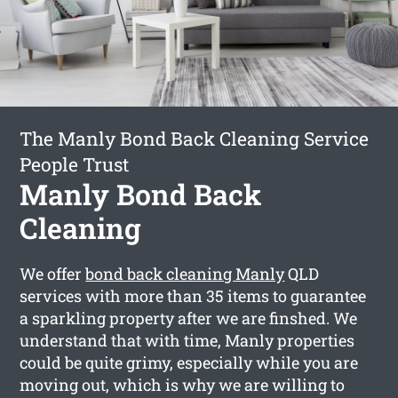
The Manly Bond Back Cleaning Service
People Trust
Manly Bond Back
Cleaning
We offer
bond back cleaning Manly
QLD
services with more than 35 items to guarantee
a sparkling property after we are finshed. We
understand that with time, Manly properties
could be quite grimy, especially while you are
moving out, which is why we are willing to