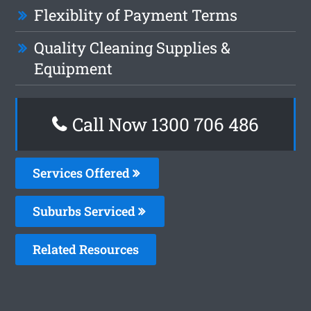
Flexiblity of Payment Terms
Quality Cleaning Supplies &
Equipment
Call Now 1300 706 486
Services Offered
Suburbs Serviced
Related Resources