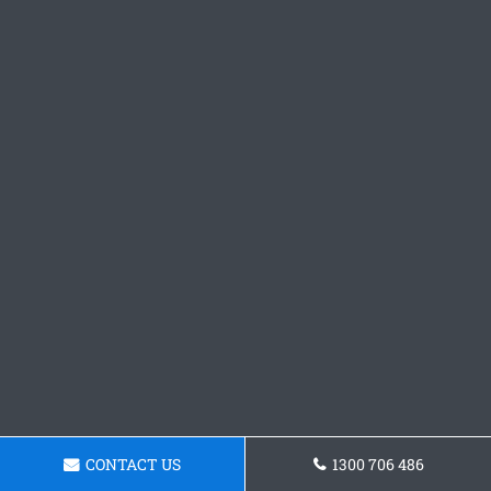
CONTACT US
1300 706 486