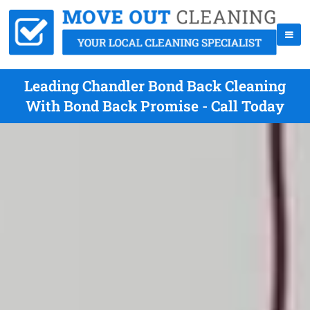
Leading Chandler Bond Back Cleaning
With Bond Back Promise - Call Today