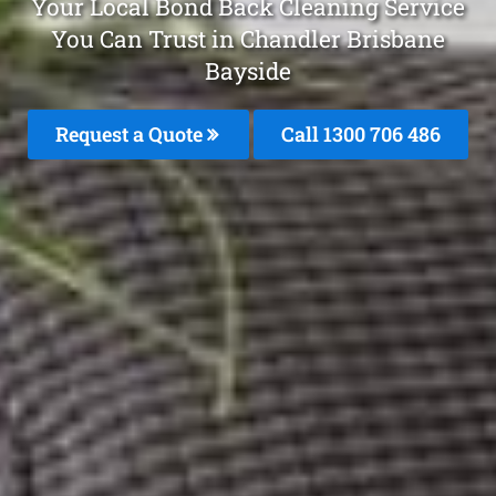
Your Local Bond Back Cleaning Service
You Can Trust in Chandler Brisbane
Bayside
Request a Quote
Call 1300 706 486