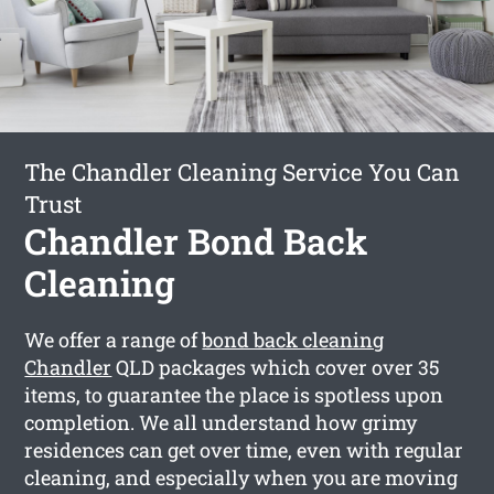
The Chandler Cleaning Service You Can
Trust
Chandler Bond Back
Cleaning
We offer a range of
bond back cleaning
Chandler
QLD packages which cover over 35
items, to guarantee the place is spotless upon
completion. We all understand how grimy
residences can get over time, even with regular
cleaning, and especially when you are moving