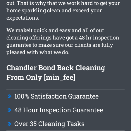
out. That is why that we work hard to get your
home sparkling clean and exceed your
expectations.
We makeit quick and easy and all of our
cleaning offerings have got a 48 hr inspection
guarantee to make sure our clients are fully
pleased with what we do.
Chandler Bond Back Cleaning
From Only [min_fee]
100% Satisfaction Guarantee
48 Hour Inspection Guarantee
Over 35 Cleaning Tasks