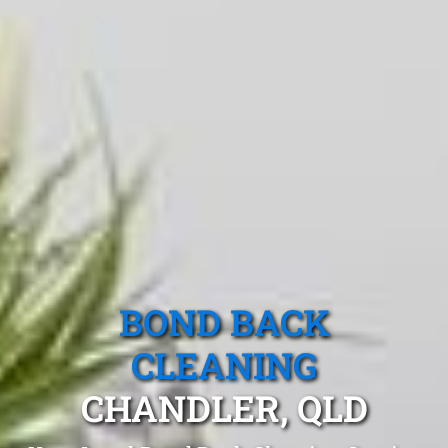
BOND BACK
CLEANING
CHANDLER, QLD