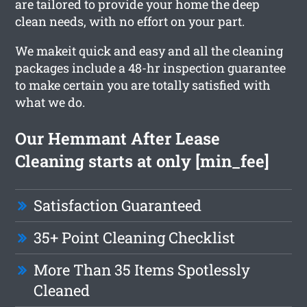
are tailored to provide your home the deep
clean needs, with no effort on your part.
We makeit quick and easy and all the cleaning
packages include a 48-hr inspection guarantee
to make certain you are totally satisfied with
what we do.
Our Hemmant After Lease
Cleaning starts at only [min_fee]
Satisfaction Guaranteed
35+ Point Cleaning Checklist
More Than 35 Items Spotlessly
Cleaned