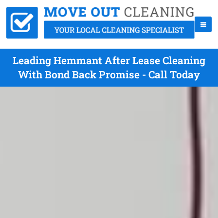
Leading Hemmant After Lease Cleaning
With Bond Back Promise - Call Today