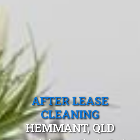
AFTER LEASE
CLEANING
HEMMANT, QLD