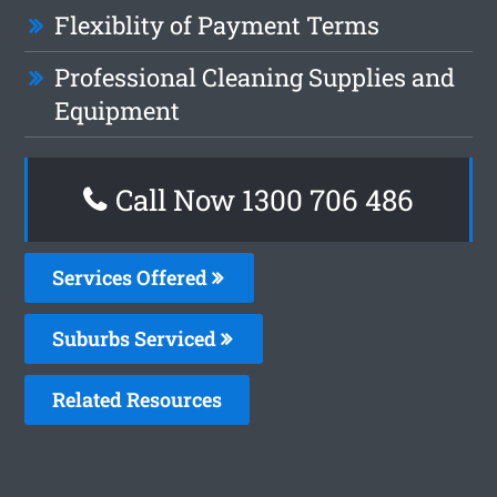
Flexiblity of Payment Terms
Professional Cleaning Supplies and
Equipment
Call Now 1300 706 486
Services Offered
Suburbs Serviced
Related Resources