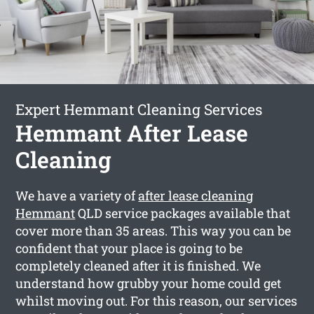
Expert Hemmant Cleaning Services
Hemmant After Lease
Cleaning
We have a variety of
after lease cleaning
Hemmant
QLD service packages available that
cover more than 35 areas. This way you can be
confident that your place is going to be
completely cleaned after it is finished. We
understand how grubby your home could get
whilst moving out. For this reason, our services