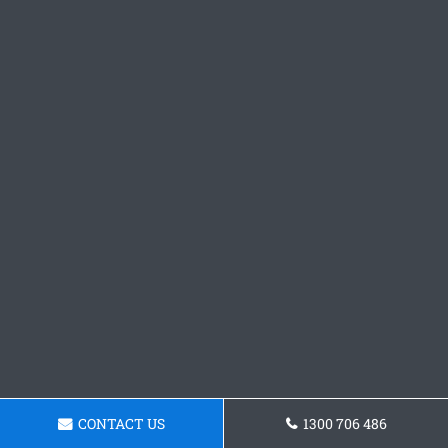
CONTACT US
1300 706 486