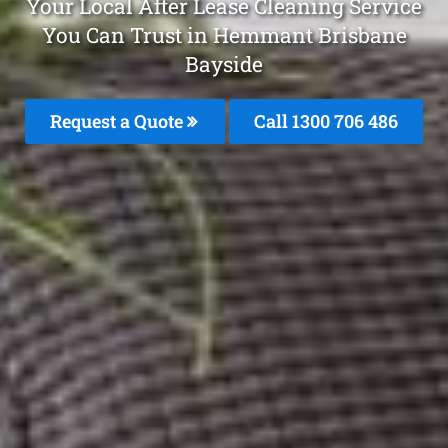
Your Local After Lease Cleaning Service
You Can Trust in Hemmant Brisbane
Bayside
Request a Quote
Call 1300 706 486