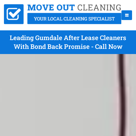
Leading Gumdale After Lease Cleaners
With Bond Back Promise - Call Now