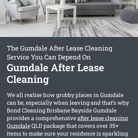
The Gumdale After Lease Cleaning
Service You Can Depend On
Gumdale After Lease
Cleaning
We all realise how grubby places in Gumdale
can be, especially when leaving and that’s why
Bond Cleaning Brisbane Bayside Gumdale
provides a comprehensive
after lease cleaning
Gumdale
QLD package that covers over 35+
items to make sure your residence is sparkling