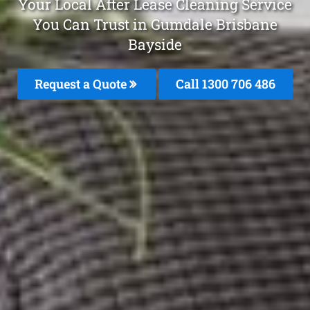
Your Local After Lease Cleaning Service
You Can Trust in Gumdale Brisbane
Bayside
Request a Quote
Call 1300 706 486