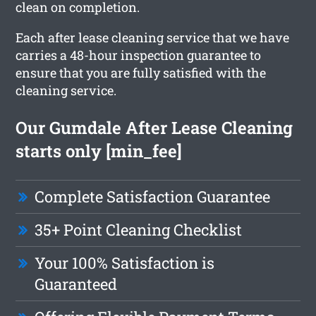
clean on completion.
Each after lease cleaning service that we have
carries a 48-hour inspection guarantee to
ensure that you are fully satisfied with the
cleaning service.
Our Gumdale After Lease Cleaning
starts only [min_fee]
Complete Satisfaction Guarantee
35+ Point Cleaning Checklist
Your 100% Satisfaction is
Guaranteed