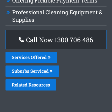
Offering Flexible Payment Terms
Professional Cleaning Equipment &
Supplies
Call Now 1300 706 486
Services Offered
Suburbs Serviced
Related Resources