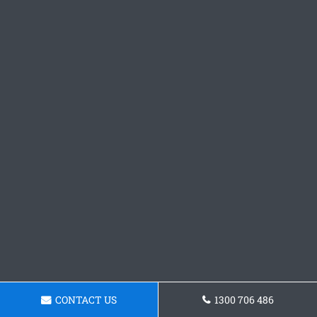
CONTACT US
1300 706 486