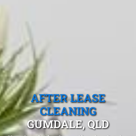
AFTER LEASE
CLEANING
GUMDALE, QLD