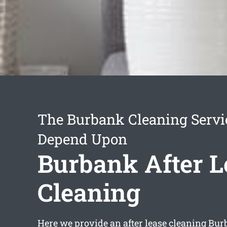
The Burbank Cleaning Servi
Depend Upon
Burbank After L
Cleaning
Here we provide an
after lease cleaning Bu