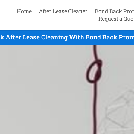
Home
After Lease Cleaner
Bond Back Pro
Request a Quo
k After Lease Cleaning With Bond Back Promi