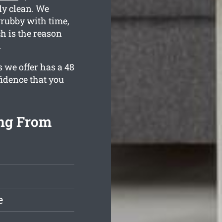
ly clean. We
rubby with time,
h is the reason
.
s we offer has a 48
fidence that you
ing From
e