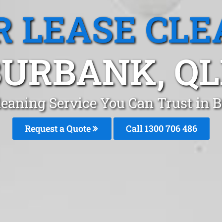
R LEASE CLE
BURBANK, QL
leaning Service You Can Trust in
Request a Quote
Call 1300 706 486