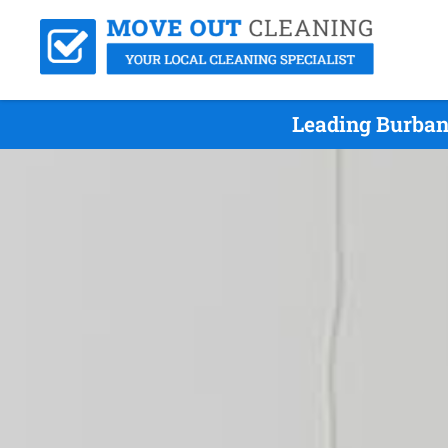
Leading Burban