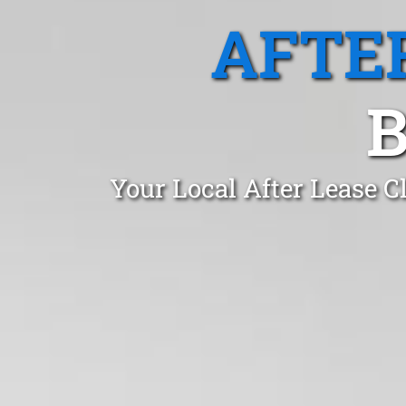
AFTE
Your Local After Lease C