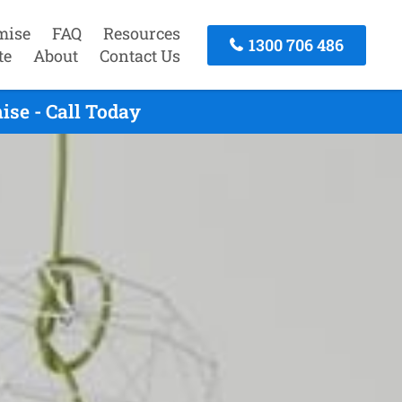
mise
FAQ
Resources
1300 706 486
te
About
Contact Us
se - Call Today