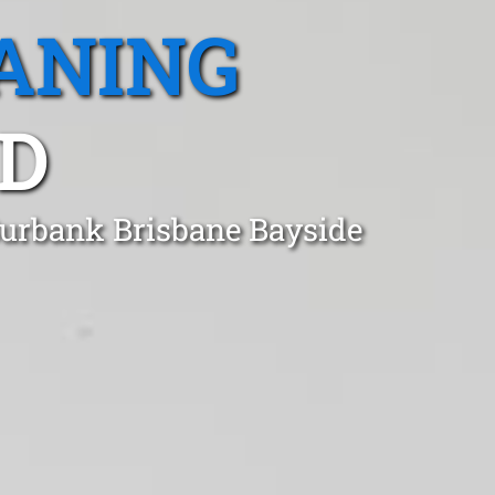
ANING
D
 Burbank Brisbane Bayside