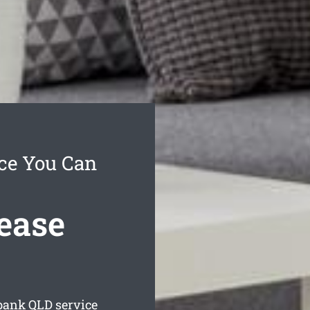
ce You Can
ease
rbank
QLD service