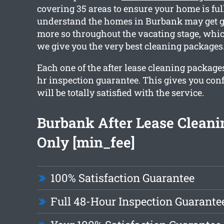
covering 35 areas to ensure your home is ful
understand the homes in Burbank may get g
more so throughout the vacating stage, whic
we give you the very best cleaning packages
Each one of the after lease cleaning package
hr inspection guarantee. This gives you con
will be totally satisfied with the service.
Burbank After Lease Clean
Only [min_fee]
100% Satisfaction Guarantee
Full 48-Hour Inspection Guarante